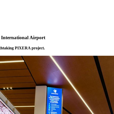
nternational Airport
athtaking PIXERA project.