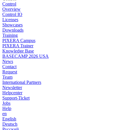
Control
Overview
Control IO
Licenses
Showcases
Downloads
Training
PIXERA Campus
PIXERA Trainer
Knowledge Base
BASECAMP 2026 USA
News
Contact
Request
Team
International Partners
Newsletter
Helpcenter
Support-Ticket
Jobs
Help
en
English
Deutsch
Pусский