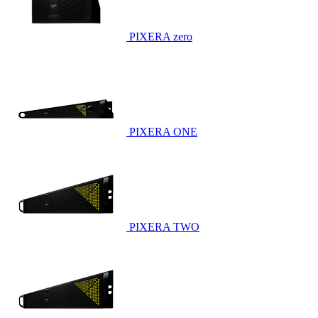
PIXERA zero
PIXERA ONE
PIXERA TWO