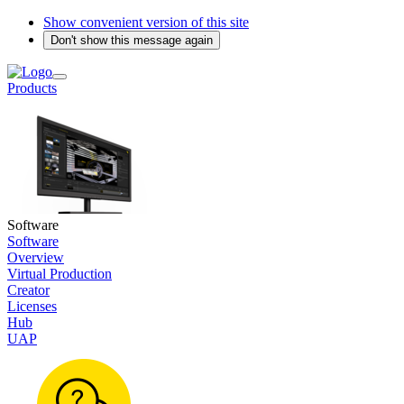
Show convenient version of this site
Don't show this message again
Products
Software
Software
Overview
Virtual Production
Creator
Licenses
Hub
UAP