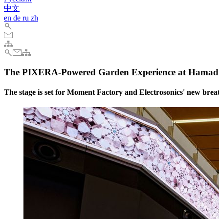
中文
en
de
ru
zh
The PIXERA-Powered Garden Experience at Hamad I
The stage is set for Moment Factory and Electrosonics' new bre