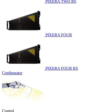
PIXERA TWO RS
PIXERA FOUR
PIXERA FOUR RS
Configurator
Control