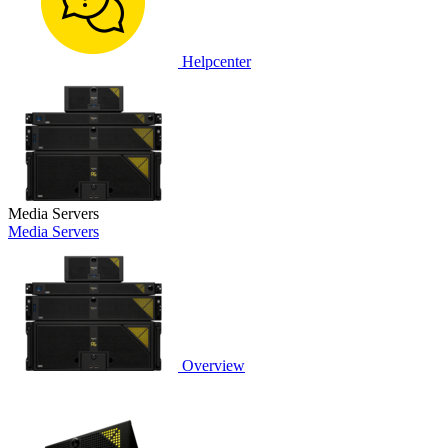
Helpcenter
Media Servers
Media Servers
Overview