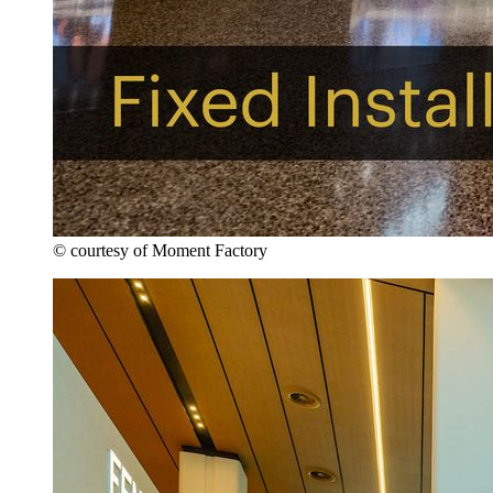
© courtesy of Moment Factory