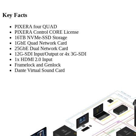
Key Facts
PIXERA four QUAD
PIXERA Control CORE License
16TB NVMe-SSD Storage
1GbE Quad Network Card
25GbE Dual Network Card
12G-SDI Input/Output or 4x 3G-SDI
1x HDMI 2.0 Input
Framelock and Genlock
Dante Virtual Sound Card