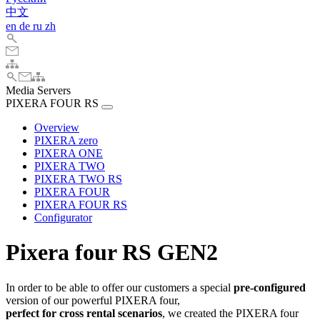
中文
en
de
ru
zh
Media Servers
PIXERA FOUR RS
Overview
PIXERA zero
PIXERA ONE
PIXERA TWO
PIXERA TWO RS
PIXERA FOUR
PIXERA FOUR RS
Configurator
Pixera four RS GEN2
In order to be able to offer our customers a special
pre-configured
version of our powerful PIXERA four,
perfect for cross rental scenarios
, we created the PIXERA four