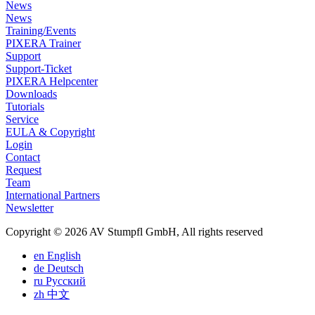
News
News
Training/Events
PIXERA Trainer
Support
Support-Ticket
PIXERA Helpcenter
Downloads
Tutorials
Service
EULA & Copyright
Login
Contact
Request
Team
International Partners
Newsletter
Copyright © 2026 AV Stumpfl GmbH, All rights reserved
en
English
de
Deutsch
ru
Pусский
zh
中文