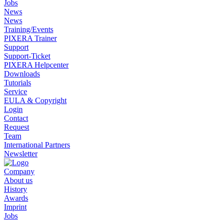
Jobs
News
News
Training/Events
PIXERA Trainer
Support
Support-Ticket
PIXERA Helpcenter
Downloads
Tutorials
Service
EULA & Copyright
Login
Contact
Request
Team
International Partners
Newsletter
Company
About us
History
Awards
Imprint
Jobs