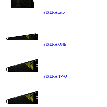
PIXERA zero
PIXERA ONE
PIXERA TWO