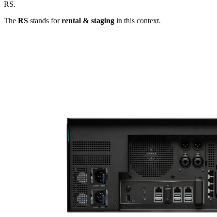
RS.
The
RS
stands for
rental & staging
in this context.