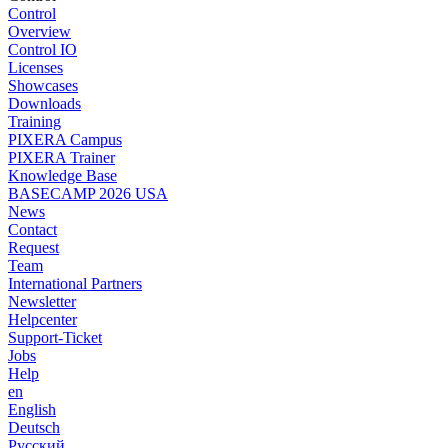
Control
Overview
Control IO
Licenses
Showcases
Downloads
Training
PIXERA Campus
PIXERA Trainer
Knowledge Base
BASECAMP 2026 USA
News
Contact
Request
Team
International Partners
Newsletter
Helpcenter
Support-Ticket
Jobs
Help
en
English
Deutsch
Pусский