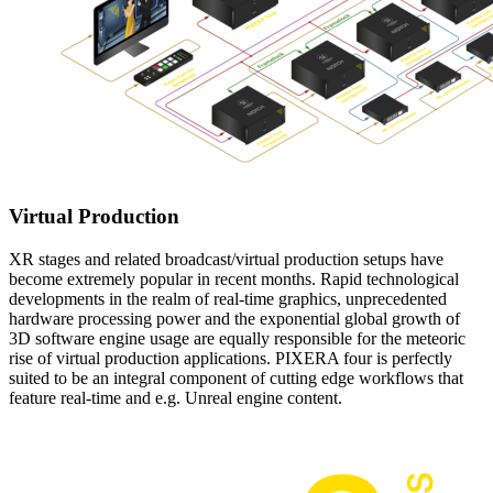
Virtual Production
XR stages and related broadcast/virtual production setups have
become extremely popular in recent months. Rapid technological
developments in the realm of real-time graphics, unprecedented
hardware processing power and the exponential global growth of
3D software engine usage are equally responsible for the meteoric
rise of virtual production applications. PIXERA four is perfectly
suited to be an integral component of cutting edge workflows that
feature real-time and e.g. Unreal engine content.