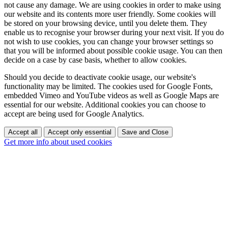
not cause any damage. We are using cookies in order to make using
our website and its contents more user friendly. Some cookies will
be stored on your browsing device, until you delete them. They
enable us to recognise your browser during your next visit. If you do
not wish to use cookies, you can change your browser settings so
that you will be informed about possible cookie usage. You can then
decide on a case by case basis, whether to allow cookies.
Should you decide to deactivate cookie usage, our website's
functionality may be limited. The cookies used for Google Fonts,
embedded Vimeo and YouTube videos as well as Google Maps are
essential for our website. Additional cookies you can choose to
accept are being used for Google Analytics.
Accept all
Accept only essential
Save and Close
Get more info about used cookies