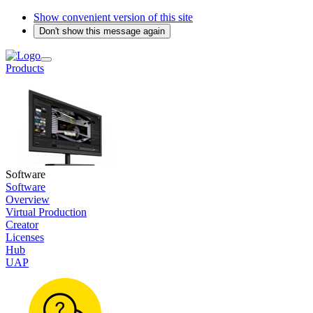
Show convenient version of this site
Don't show this message again
Products
Software
Software
Overview
Virtual Production
Creator
Licenses
Hub
UAP