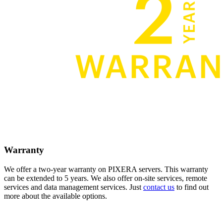
Warranty
We offer a two-year warranty on PIXERA servers. This warranty
can be extended to 5 years. We also offer on-site services, remote
services and data management services. Just
contact us
to find out
more about the available options.