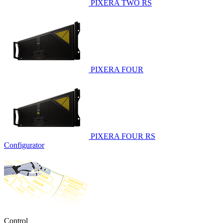
PIXERA TWO RS
PIXERA FOUR
PIXERA FOUR RS
Configurator
Control