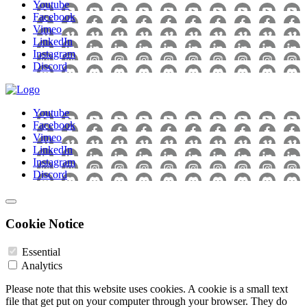
Youtube
Facebook
Vimeo
LinkedIn
Instagram
Discord
Youtube
Facebook
Vimeo
LinkedIn
Instagram
Discord
Cookie Notice
Essential
Analytics
Please note that this website uses cookies. A cookie is a small text
file that get put on your computer through your browser. They do