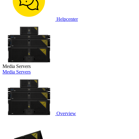
Helpcenter
Media Servers
Media Servers
Overview