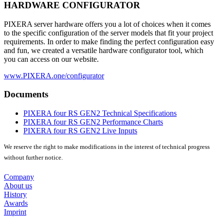
HARDWARE CONFIGURATOR
PIXERA server hardware offers you a lot of choices when it comes
to the specific configuration of the server models that fit your project
requirements. In order to make finding the perfect configuration easy
and fun, we created a versatile hardware configurator tool, which
you can access on our website.
www.PIXERA.one/configurator
Documents
PIXERA four RS GEN2 Technical Specifications
PIXERA four RS GEN2 Performance Charts
PIXERA four RS GEN2 Live Inputs
We reserve the right to make modifications in the interest of technical progress
without further notice.
Company
About us
History
Awards
Imprint