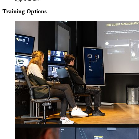
Training Options