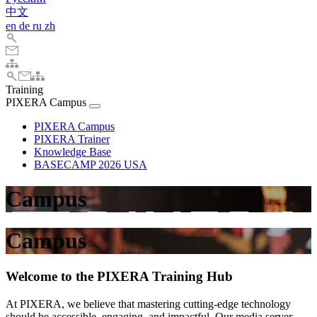
中文
en
de
ru
zh
Training
PIXERA Campus
PIXERA Campus
PIXERA Trainer
Knowledge Base
BASECAMP 2026 USA
Campus
Campus
Welcome to the PIXERA Training Hub
At PIXERA, we believe that mastering cutting-edge technology
should be accessible, engaging, and impactful. Our media server