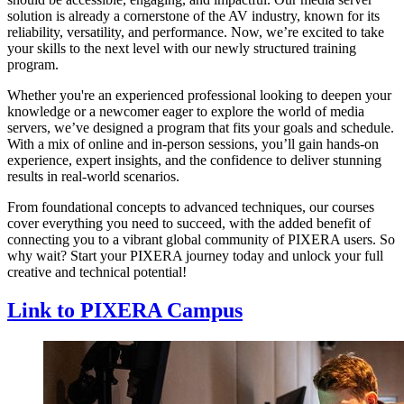
solution is already a cornerstone of the AV industry, known for its
reliability, versatility, and performance. Now, we’re excited to take
your skills to the next level with our newly structured training
program.
Whether you're an experienced professional looking to deepen your
knowledge or a newcomer eager to explore the world of media
servers, we’ve designed a program that fits your goals and schedule.
With a mix of online and in-person sessions, you’ll gain hands-on
experience, expert insights, and the confidence to deliver stunning
results in real-world scenarios.
From foundational concepts to advanced techniques, our courses
cover everything you need to succeed, with the added benefit of
connecting you to a vibrant global community of PIXERA users. So
why wait? Start your PIXERA journey today and unlock your full
creative and technical potential!
Link to PIXERA Campus