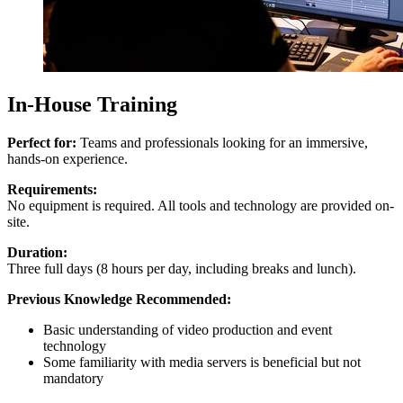
In-House Training
Perfect for:
Teams and professionals looking for an immersive,
hands-on experience.
Requirements:
No equipment is required. All tools and technology are provided on-
site.
Duration:
Three full days (8 hours per day, including breaks and lunch).
Previous Knowledge Recommended:
Basic understanding of video production and event
technology
Some familiarity with media servers is beneficial but not
mandatory