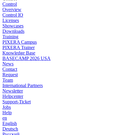
Control
Overview
Control IO
Licenses
Showcases
Downloads
Training
PIXERA Campus
PIXERA Trainer
Knowledge Base
BASECAMP 2026 USA
News
Contact
Request
Team
International Partners
Newsletter
Helpcenter
Support-Ticket
Jobs
Help
en
English
Deutsch
Pусский