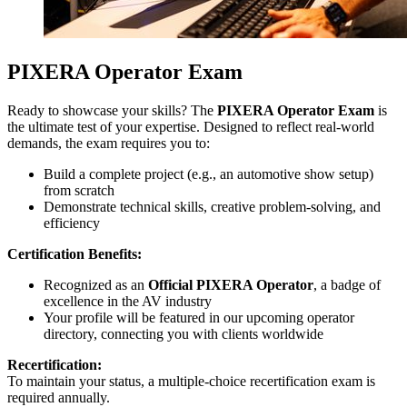
PIXERA Operator Exam
Ready to showcase your skills? The
PIXERA Operator Exam
is
the ultimate test of your expertise. Designed to reflect real-world
demands, the exam requires you to:
Build a complete project (e.g., an automotive show setup)
from scratch
Demonstrate technical skills, creative problem-solving, and
efficiency
Certification Benefits:
Recognized as an
Official PIXERA Operator
, a badge of
excellence in the AV industry
Your profile will be featured in our upcoming operator
directory, connecting you with clients worldwide
Recertification:
To maintain your status, a multiple-choice recertification exam is
required annually.