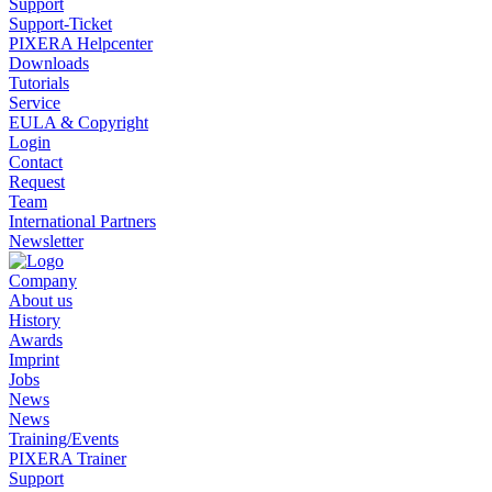
Support
Support-Ticket
PIXERA Helpcenter
Downloads
Tutorials
Service
EULA & Copyright
Login
Contact
Request
Team
International Partners
Newsletter
Company
About us
History
Awards
Imprint
Jobs
News
News
Training/Events
PIXERA Trainer
Support