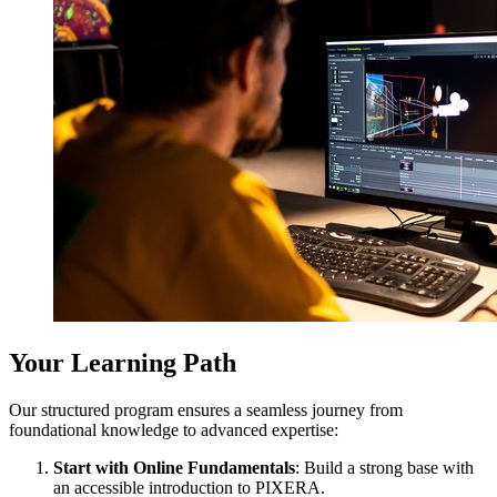
Your Learning Path
Our structured program ensures a seamless journey from
foundational knowledge to advanced expertise:
Start with Online Fundamentals
: Build a strong base with
an accessible introduction to PIXERA.