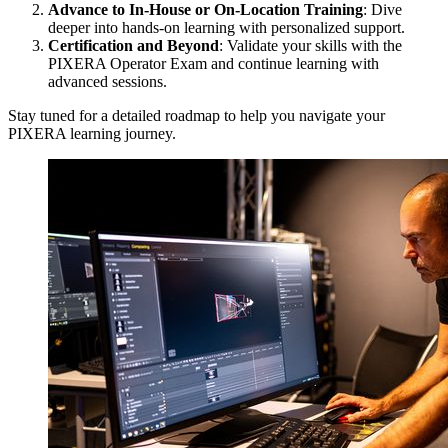
Advance to In-House or On-Location Training
: Dive
deeper into hands-on learning with personalized support.
Certification and Beyond
: Validate your skills with the
PIXERA Operator Exam and continue learning with
advanced sessions.
Stay tuned for a detailed roadmap to help you navigate your
PIXERA learning journey.