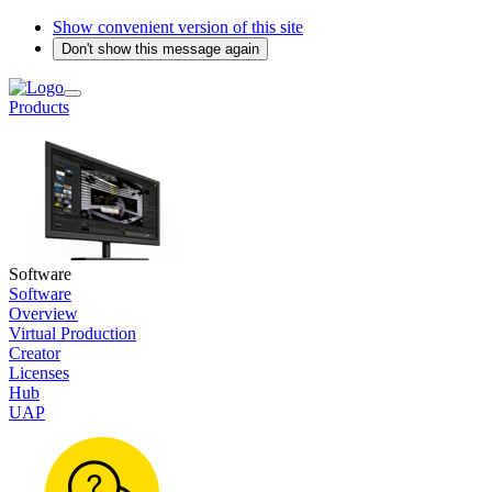
Show convenient version of this site
Don't show this message again
Products
Software
Software
Overview
Virtual Production
Creator
Licenses
Hub
UAP