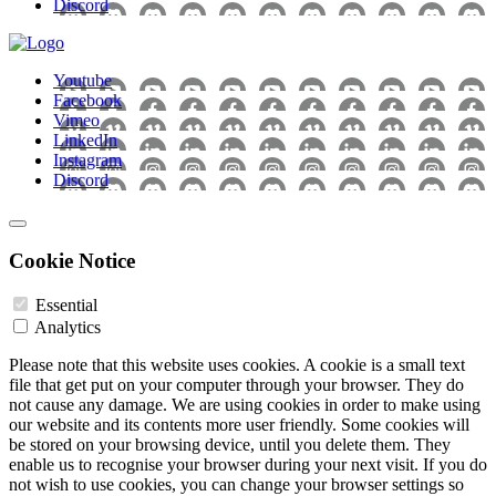
Discord
Youtube
Facebook
Vimeo
LinkedIn
Instagram
Discord
Cookie Notice
Essential
Analytics
Please note that this website uses cookies. A cookie is a small text
file that get put on your computer through your browser. They do
not cause any damage. We are using cookies in order to make using
our website and its contents more user friendly. Some cookies will
be stored on your browsing device, until you delete them. They
enable us to recognise your browser during your next visit. If you do
not wish to use cookies, you can change your browser settings so