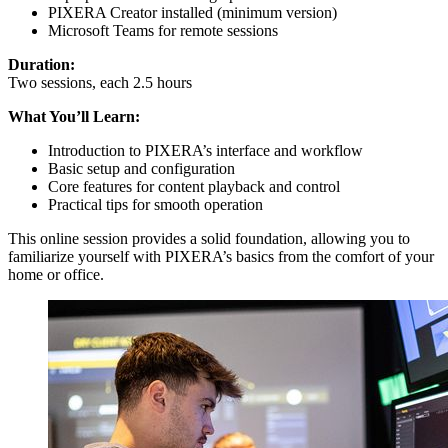
PIXERA Creator installed (minimum version)
Microsoft Teams for remote sessions
Duration:
Two sessions, each 2.5 hours
What You’ll Learn:
Introduction to PIXERA’s interface and workflow
Basic setup and configuration
Core features for content playback and control
Practical tips for smooth operation
This online session provides a solid foundation, allowing you to
familiarize yourself with PIXERA’s basics from the comfort of your
home or office.