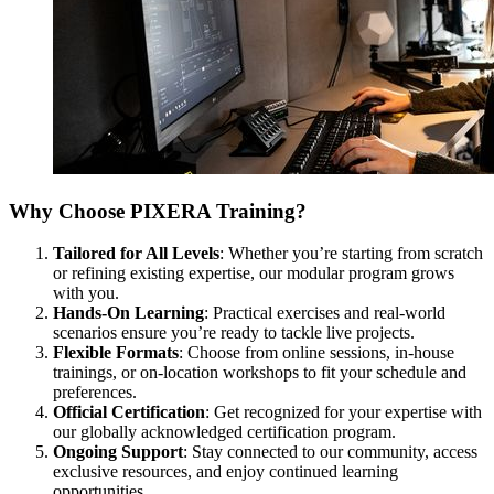
Why Choose PIXERA Training?
Tailored for All Levels
: Whether you’re starting from scratch
or refining existing expertise, our modular program grows
with you.
Hands-On Learning
: Practical exercises and real-world
scenarios ensure you’re ready to tackle live projects.
Flexible Formats
: Choose from online sessions, in-house
trainings, or on-location workshops to fit your schedule and
preferences.
Official Certification
: Get recognized for your expertise with
our globally acknowledged certification program.
Ongoing Support
: Stay connected to our community, access
exclusive resources, and enjoy continued learning
opportunities.