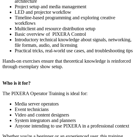
architecture
Project setup and media management
LED and projector workflow
Timeline-based programming and exploring creative
workflows
Multiclient and resource distribution setup
Basic overview of PIXERA Control
Introductory technical knowledge about signals, networking,
file formats, audio, and licensing
Practical tricks, real-world use cases, and troubleshooting tips
Hands-on exercises ensure that theoretical knowledge is reinforced
through exemplary show setup.
Who is it for?
The PIXERA Operator Training is ideal for:
Media server operators
Event technicians
Video and content designers
System integrators and planners
Anyone intending to use PIXERA in a professional context
Whether you're a beginner or an experienced user, this training