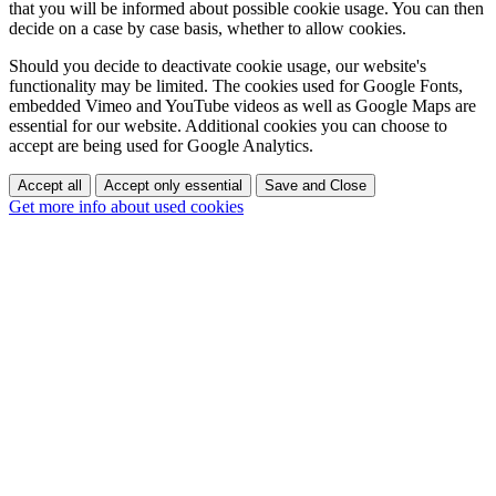
that you will be informed about possible cookie usage. You can then
decide on a case by case basis, whether to allow cookies.
Should you decide to deactivate cookie usage, our website's
functionality may be limited. The cookies used for Google Fonts,
embedded Vimeo and YouTube videos as well as Google Maps are
essential for our website. Additional cookies you can choose to
accept are being used for Google Analytics.
Accept all
Accept only essential
Save and Close
Get more info about used cookies