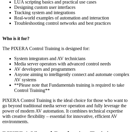
LUA scripting basics and practical use cases
Designing custom user interfaces
Tracking system and integrations
Real-world examples of automation and interaction
Troubleshooting control networks and best practices
Who is it for?
The PIXERA Control Training is designed for:
System integrators and AV technicians
Media server operators with advanced control needs
AV developers and programmers
Anyone aiming to intelligently connect and automate complex
AV systems
**Please note that Fundamentals training is required to take
Control Training**
PIXERA Control Training is the ideal choice for those who want to
go beyond traditional media server operation and fully leverage the
power of modern AV automation. It combines technical expertise
with creative flexibility – essential for innovative, efficient AV
environments.