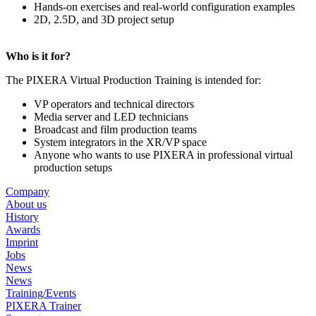
Hands-on exercises and real-world configuration examples
2D, 2.5D, and 3D project setup
Who is it for?
The PIXERA Virtual Production Training is intended for:
VP operators and technical directors
Media server and LED technicians
Broadcast and film production teams
System integrators in the XR/VP space
Anyone who wants to use PIXERA in professional virtual
production setups
Company
About us
History
Awards
Imprint
Jobs
News
News
Training/Events
PIXERA Trainer