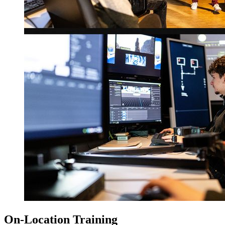
On-Location Training