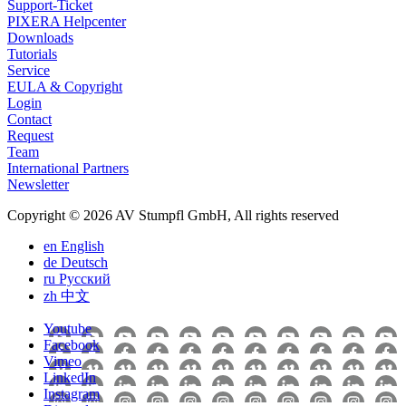
Support-Ticket
PIXERA Helpcenter
Downloads
Tutorials
Service
EULA & Copyright
Login
Contact
Request
Team
International Partners
Newsletter
Copyright © 2026 AV Stumpfl GmbH, All rights reserved
en
English
de
Deutsch
ru
Pусский
zh
中文
Youtube
Facebook
Vimeo
LinkedIn
Instagram