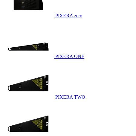
PIXERA zero
PIXERA ONE
PIXERA TWO