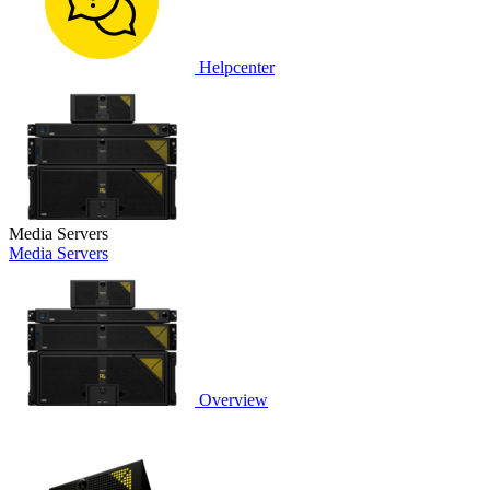
Helpcenter
Media Servers
Media Servers
Overview