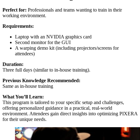
Perfect for:
Professionals and teams wanting to train in their
working environment.
Requirements:
Laptop with an NVIDIA graphics card
Second monitor for the GUI
A warping demo kit (including projectors/screens for
attendees)
Duration:
Three full days (similar to in-house training).
Previous Knowledge Recommended:
Same as in-house training
What You’ll Learn:
This program is tailored to your specific setup and challenges,
offering personalized guidance in a practical, real-world
environment. Attendees gain direct insights into optimizing PIXERA
for their unique needs.