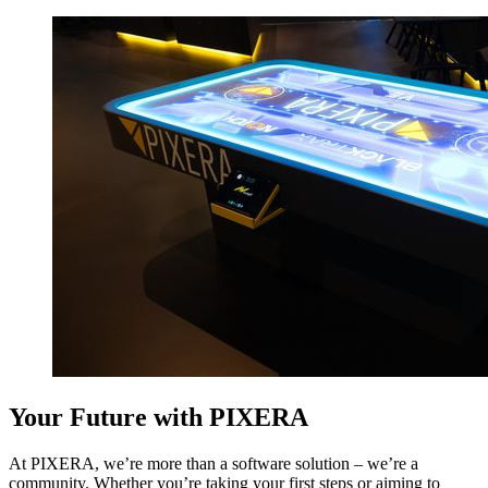
Your Future with PIXERA
At PIXERA, we’re more than a software solution – we’re a
community. Whether you’re taking your first steps or aiming to