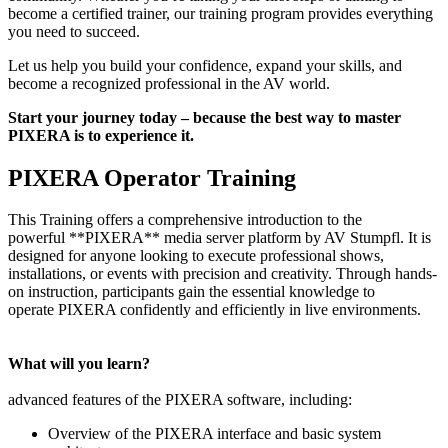
become a certified trainer, our training program provides everything
you need to succeed.
Let us help you build your confidence, expand your skills, and
become a recognized professional in the AV world.
Start your journey today – because the best way to master
PIXERA is to experience it.
PIXERA Operator Training
This Training offers a comprehensive introduction to the
powerful **PIXERA** media server platform by AV Stumpfl. It is
designed for anyone looking to execute professional shows,
installations, or events with precision and creativity. Through hands-
on instruction, participants gain the essential knowledge to
operate PIXERA confidently and efficiently in live environments.
What will you learn?
advanced features of the PIXERA software, including:
Overview of the PIXERA interface and basic system