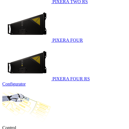
PIXERA TWO RS
PIXERA FOUR
PIXERA FOUR RS
Configurator
Control