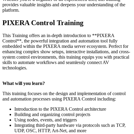
provides valuable insights and deepens your understanding of the
platform.
PIXERA Control Training
This Training offers an in-depth introduction to **PIXERA
Control**, the powerful integration and automation tool fully
embedded within the PIXERA media server ecosystem. Perfect for
enhancing complex show setups, interactive installations, and cross-
system control environments, this training equips you with practical
skills to automate workflows and seamlessly connect AV
technologies.
What will you learn?
This training focuses on the design and implementation of control
and automation processes using PIXERA Control including:
Introduction to the PIXERA Control architecture
Building and organizing control projects
Using nodes, events, and triggers
Integrating third-party hardware via protocols such as TCP,
UDP, OSC, HTTP, Art-Net, and more