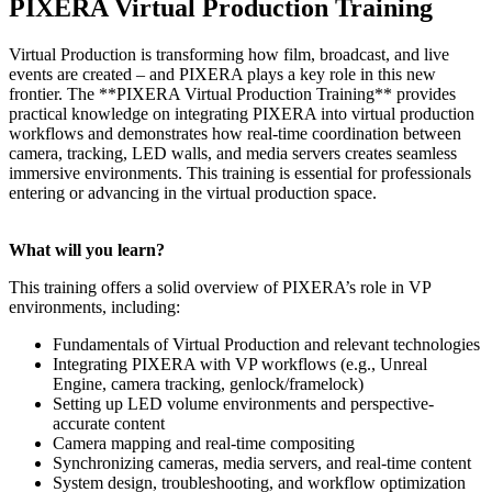
PIXERA Virtual Production Training
Virtual Production is transforming how film, broadcast, and live
events are created – and PIXERA plays a key role in this new
frontier. The **PIXERA Virtual Production Training** provides
practical knowledge on integrating PIXERA into virtual production
workflows and demonstrates how real-time coordination between
camera, tracking, LED walls, and media servers creates seamless
immersive environments. This training is essential for professionals
entering or advancing in the virtual production space.
What will you learn?
This training offers a solid overview of PIXERA’s role in VP
environments, including:
Fundamentals of Virtual Production and relevant technologies
Integrating PIXERA with VP workflows (e.g., Unreal
Engine, camera tracking, genlock/framelock)
Setting up LED volume environments and perspective-
accurate content
Camera mapping and real-time compositing
Synchronizing cameras, media servers, and real-time content
System design, troubleshooting, and workflow optimization