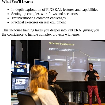
What You’ll Learn:
In-depth exploration of PIXERA’s features and capabilities
Setting up complex workflows and scenarios
Troubleshooting common challenges
Practical exercises on real equipment
This in-house training takes you deeper into PIXERA, giving you
the confidence to handle complex projects with ease.