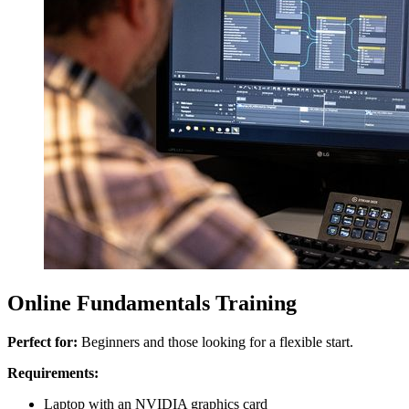
Online Fundamentals Training
Perfect for:
Beginners and those looking for a flexible start.
Requirements:
Laptop with an NVIDIA graphics card