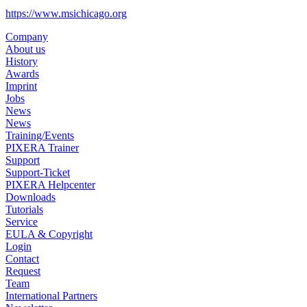
https://www.msichicago.org
Company
About us
History
Awards
Imprint
Jobs
News
News
Training/Events
PIXERA Trainer
Support
Support-Ticket
PIXERA Helpcenter
Downloads
Tutorials
Service
EULA & Copyright
Login
Contact
Request
Team
International Partners