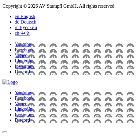
Copyright © 2026 AV Stumpfl GmbH, All rights reserved
en
English
de
Deutsch
ru
Pусский
zh
中文
Youtube
Facebook
Vimeo
LinkedIn
Instagram
Discord
Youtube
Facebook
Vimeo
LinkedIn
Instagram
Discord