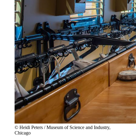
© Heidi Peters / Museum of Science and Industry,
Chicago