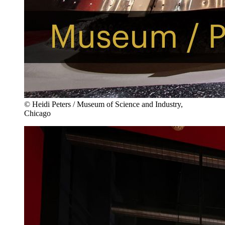
© Heidi Peters / Museum of Science and Industry,
Chicago