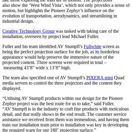
also show the ‘West Wind Vista’, which not only provides a sense of
motion, but highlights the Pioneer Zephyr’s influence on the
evolution of transportation, aerodynamics, and streamlining in
industrial design.
Creative Technology Group
was tasked with taking care of the
installation, overseen by project lead Michael Fuller.
Fuller and his team identified AV Stumpfl’s
Fullwhite
screen as
being the perfect projection surface for the job, as its borderless
appearance would help preserve the immersive nature of the
projected content. Three screens were required in total –
measuring 43’8” wide x 13’8” high.
The team also specified one of AV Stumpfl’s
PIXERA mini
Quad
media servers to control the three projectors and the content they
displayed.
“Utilising AV Stumpfl products within our design for the Pioneer
Zephyr project was the best route for us to take,” said Fuller.
“AV Stumpfl is in the industry to craft fine products with meticulous
detail, and that really shows in the end result. The customer service
assistance we received from them was tremendous, and having them
train our installation team prior to installation was key in developing
the required warp for our 180˚ projection surface.”