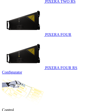
PIXERA TWO RS
PIXERA FOUR
PIXERA FOUR RS
Configurator
Control