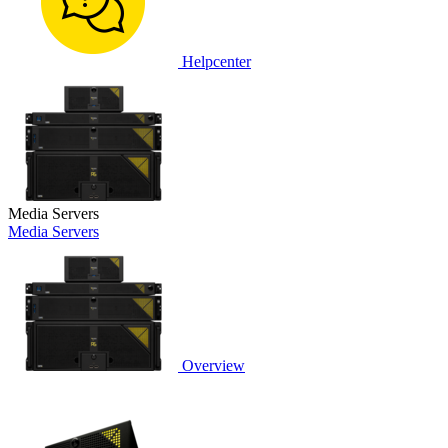
Helpcenter
Media Servers
Media Servers
Overview