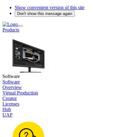
Show convenient version of this site
Don't show this message again
Products
Software
Software
Overview
Virtual Production
Creator
Licenses
Hub
UAP