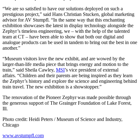
“We are so satisfied to have our solutions deployed on such a
prestigious project,” said Hans Christian Stucken, global marketing
advisor for AV Stumpfl. “In the same way that this enchanting
exhibition showcases the latest in display technology alongside the
Zephyr’s timeless engineering, we – with the help of the talented
team at CT – have been able to show that both our digital and
analogue products can be used in tandem to bring out the best in one
another.”
“Museum visitors love the new exhibit, and are wowed by the
larger-than-life media piece that brings energy and motion to the
train,” said Sheila Cawley,
MSI
’s vice president of external
affairs. “Children and their parents are being inspired as they learn
the Zephyr’s history and explore the science and engineering behind
train travel. The new exhibition is a showstopper.”
The renovation of the Pioneer Zephyr was made possible through
the generous support of The Grainger Foundation of Lake Forest,
Ill.
Photo credit: Heidi Peters / Museum of Science and Industry,
Chicago
www.avstumpfl.com