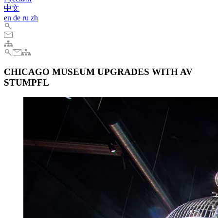
中文
en
de
ru
zh
CHICAGO MUSEUM UPGRADES WITH AV
STUMPFL