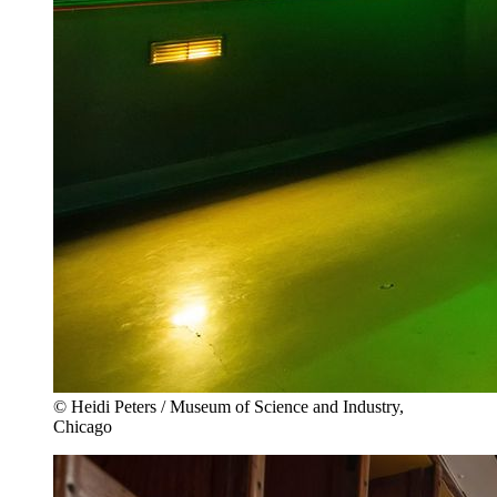
© Heidi Peters / Museum of Science and Industry,
Chicago