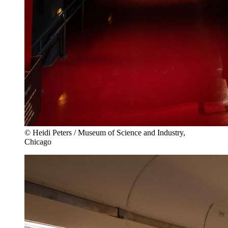
© Heidi Peters / Museum of Science and Industry,
Chicago