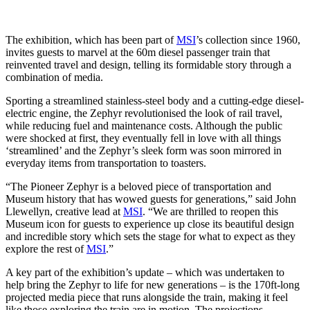
The exhibition, which has been part of
MSI
’s collection since 1960,
invites guests to marvel at the 60m diesel passenger train that
reinvented travel and design, telling its formidable story through a
combination of media.
Sporting a streamlined stainless-steel body and a cutting-edge diesel-
electric engine, the Zephyr revolutionised the look of rail travel,
while reducing fuel and maintenance costs. Although the public
were shocked at first, they eventually fell in love with all things
‘streamlined’ and the Zephyr’s sleek form was soon mirrored in
everyday items from transportation to toasters.
“The Pioneer Zephyr is a beloved piece of transportation and
Museum history that has wowed guests for generations,” said John
Llewellyn, creative lead at
MSI
. “We are thrilled to reopen this
Museum icon for guests to experience up close its beautiful design
and incredible story which sets the stage for what to expect as they
explore the rest of
MSI
.”
A key part of the exhibition’s update – which was undertaken to
help bring the Zephyr to life for new generations – is the 170ft-long
projected media piece that runs alongside the train, making it feel
like those exploring the train are in motion. The projections