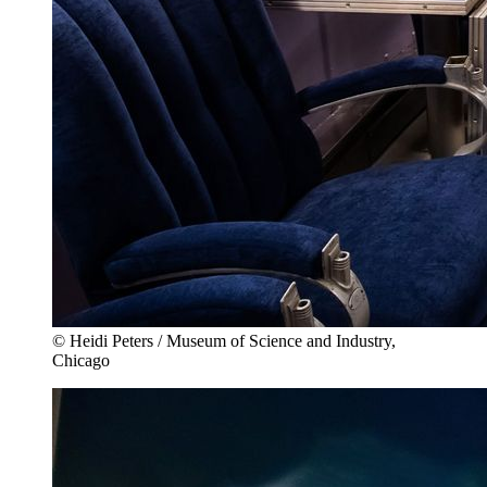
© Heidi Peters / Museum of Science and Industry,
Chicago