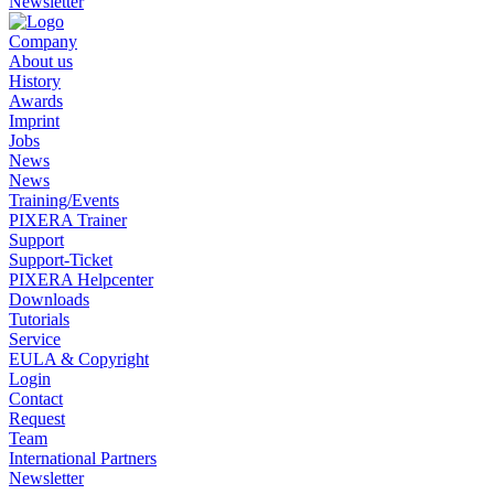
Newsletter
Company
About us
History
Awards
Imprint
Jobs
News
News
Training/Events
PIXERA Trainer
Support
Support-Ticket
PIXERA Helpcenter
Downloads
Tutorials
Service
EULA & Copyright
Login
Contact
Request
Team
International Partners
Newsletter