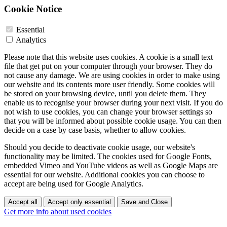
Cookie Notice
Essential
Analytics
Please note that this website uses cookies. A cookie is a small text
file that get put on your computer through your browser. They do
not cause any damage. We are using cookies in order to make using
our website and its contents more user friendly. Some cookies will
be stored on your browsing device, until you delete them. They
enable us to recognise your browser during your next visit. If you do
not wish to use cookies, you can change your browser settings so
that you will be informed about possible cookie usage. You can then
decide on a case by case basis, whether to allow cookies.
Should you decide to deactivate cookie usage, our website's
functionality may be limited. The cookies used for Google Fonts,
embedded Vimeo and YouTube videos as well as Google Maps are
essential for our website. Additional cookies you can choose to
accept are being used for Google Analytics.
Accept all
Accept only essential
Save and Close
Get more info about used cookies