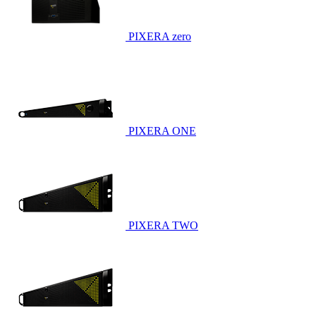
PIXERA zero
PIXERA ONE
PIXERA TWO