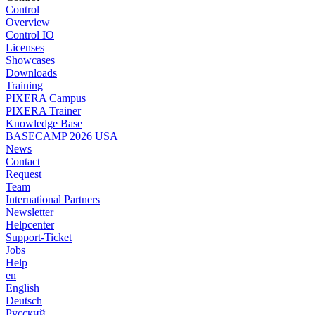
Control
Overview
Control IO
Licenses
Showcases
Downloads
Training
PIXERA Campus
PIXERA Trainer
Knowledge Base
BASECAMP 2026 USA
News
Contact
Request
Team
International Partners
Newsletter
Helpcenter
Support-Ticket
Jobs
Help
en
English
Deutsch
Pусский