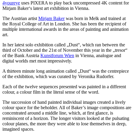
4youreye
uses PIXERA to play back uncompressed 4K content for
Mirjam Baker‘s latest art exhibition in Vienna.
The Austrian artist
Mirjam Baker
was born in Melk and trained at
the Royal College of Art in London. She has been the recipient of
multiple international awards in the areas of painting and animation
art.
In her latest solo exhibition called „Dust“, which ran between the
third of October and the 21st of November this year in the „tresor“
of the Bank Austria
Kunstforum Wien
in Vienna, analogue and
digital worlds met most impressively.
A thirteen minute long animation called „Dust“ was the centrepiece
of the exhibition, which was curated by Veronika Rudorfer.
Each of the twelve sequences presented was painted in a different
colour, a colour film in the literal sense of the word.
The succession of hand painted individual images created a lively
colour space for the beholder. All of Baker’s image compositions are
concentrated around a middle line, which, at first glance, is
reminiscent of a horizon. The longer visitors looked at the pulsating
colour planes, the more they were able to lose themselves in deep,
imagined spaces.