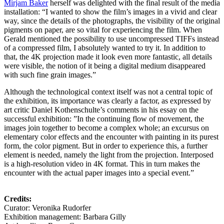
Mirjam Baker
herself was delighted with the final result of the media
installation: “I wanted to show the film’s images in a vivid and clear
way, since the details of the photographs, the visibility of the original
pigments on paper, are so vital for experiencing the film. When
Gerald mentioned the possibility to use uncompressed TIFFs instead
of a compressed film, I absolutely wanted to try it. In addition to
that, the 4K projection made it look even more fantastic, all details
were visible, the notion of it being a digital medium disappeared
with such fine grain images.”
Although the technological context itself was not a central topic of
the exhibition, its importance was clearly a factor, as expressed by
art critic Daniel Kothenschulte’s comments in his essay on the
successful exhibition: ”In the continuing flow of movement, the
images join together to become a complex whole; an excursus on
elementary color effects and the encounter with painting in its purest
form, the color pigment. But in order to experience this, a further
element is needed, namely the light from the projection. Interposed
is a high-resolution video in 4K format. This in turn makes the
encounter with the actual paper images into a special event.”
Credits:
Curator: Veronika Rudorfer
Exhibition management: Barbara Gilly