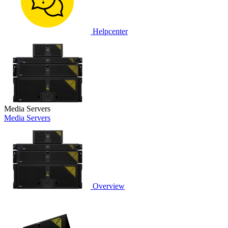
Helpcenter
Media Servers
Media Servers
Overview