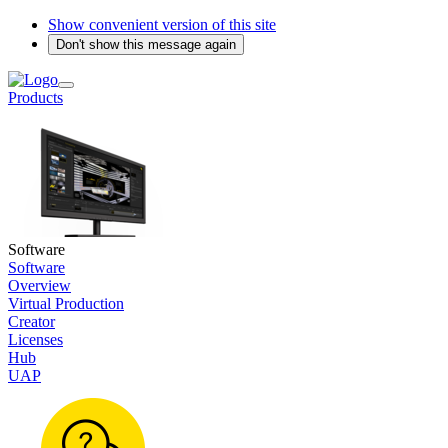
Show convenient version of this site
Don't show this message again
Products
Software
Software
Overview
Virtual Production
Creator
Licenses
Hub
UAP