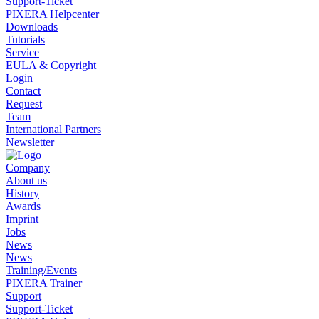
Support-Ticket
PIXERA Helpcenter
Downloads
Tutorials
Service
EULA & Copyright
Login
Contact
Request
Team
International Partners
Newsletter
Company
About us
History
Awards
Imprint
Jobs
News
News
Training/Events
PIXERA Trainer
Support
Support-Ticket