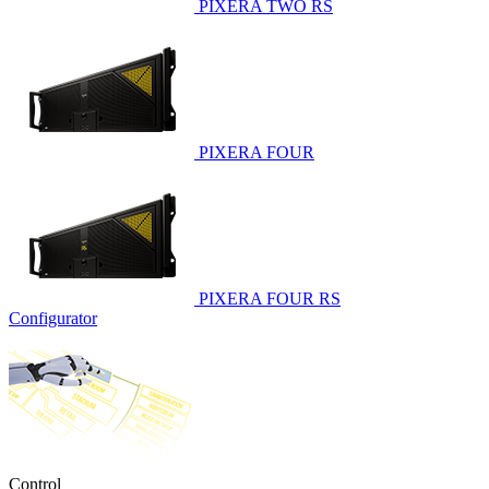
PIXERA TWO RS
PIXERA FOUR
PIXERA FOUR RS
Configurator
Control