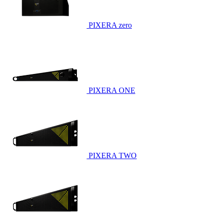
PIXERA zero
PIXERA ONE
PIXERA TWO