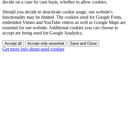
decide on a case by case basis, whether to allow cookies.
Should you decide to deactivate cookie usage, our website's
functionality may be limited. The cookies used for Google Fonts,
embedded Vimeo and YouTube videos as well as Google Maps are
essential for our website. Additional cookies you can choose to
accept are being used for Google Analytics.
Accept all
Accept only essential
Save and Close
Get more info about used cookies