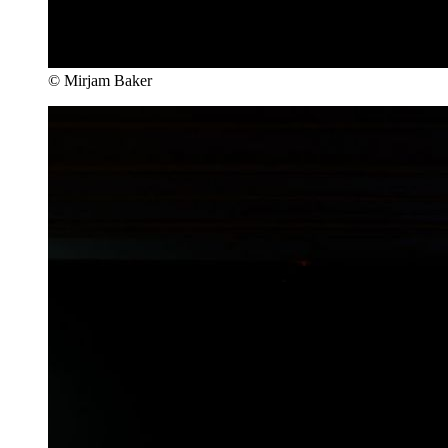
© Mirjam Baker