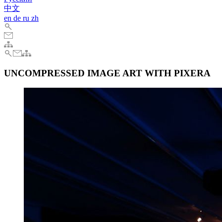
中文
en
de
ru
zh
UNCOMPRESSED IMAGE ART WITH PIXERA