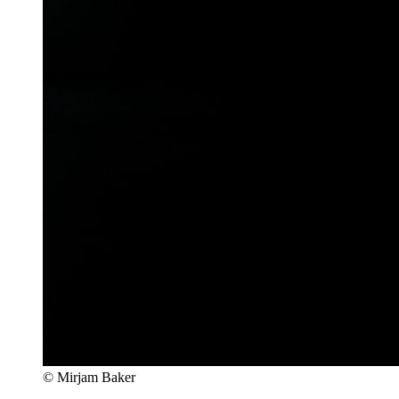
© Mirjam Baker