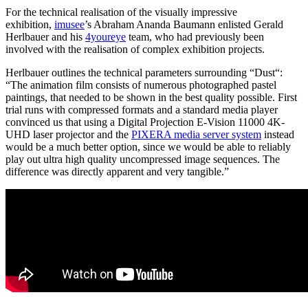
For the technical realisation of the visually impressive
exhibition,
imusee
’s Abraham Ananda Baumann enlisted Gerald
Herlbauer and his
4youreye
team, who had previously been
involved with the realisation of complex exhibition projects.
Herlbauer outlines the technical parameters surrounding “Dust“:
“The animation film consists of numerous photographed pastel
paintings, that needed to be shown in the best quality possible. First
trial runs with compressed formats and a standard media player
convinced us that using a Digital Projection E-Vision 11000 4K-
UHD laser projector and the
PIXERA media server system
instead
would be a much better option, since we would be able to reliably
play out ultra high quality uncompressed image sequences. The
difference was directly apparent and very tangible.”