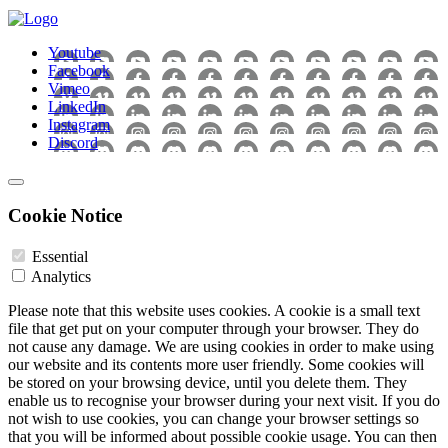
Youtube
Facebook
Vimeo
LinkedIn
Instagram
Discord
Cookie Notice
Essential
Analytics
Please note that this website uses cookies. A cookie is a small text
file that get put on your computer through your browser. They do
not cause any damage. We are using cookies in order to make using
our website and its contents more user friendly. Some cookies will
be stored on your browsing device, until you delete them. They
enable us to recognise your browser during your next visit. If you do
not wish to use cookies, you can change your browser settings so
that you will be informed about possible cookie usage. You can then