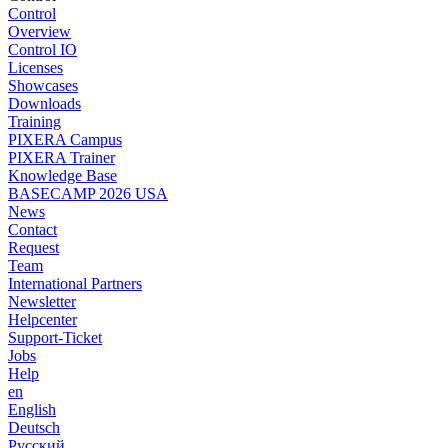
Control
Overview
Control IO
Licenses
Showcases
Downloads
Training
PIXERA Campus
PIXERA Trainer
Knowledge Base
BASECAMP 2026 USA
News
Contact
Request
Team
International Partners
Newsletter
Helpcenter
Support-Ticket
Jobs
Help
en
English
Deutsch
Pусский