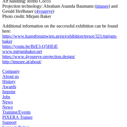
Art handling: Remo Cocco
Projection technology: Abraham Ananda Baumann (
imusee
) and
Gerald Herlbauer (
4youreye
)
Photo credit: Mirjam Baker
Additional information on the successful exhibition can be found
here:
https://www.kunstforumwien.at/en/exhibition/tresor/321/mirjam-
baker
https://youtu.be/BrE3-Q5HEtE
www.mirjambaker.net
https://www.4youreye-projection.design/
http://imusee.at/about/
Company
About us
History
Awards
Imprint
Jobs
News
News
Training/Events
PIXERA Trainer
Support