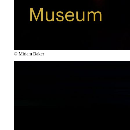
© Mirjam Baker