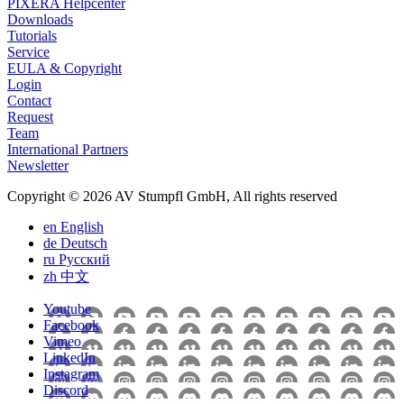
PIXERA Helpcenter
Downloads
Tutorials
Service
EULA & Copyright
Login
Contact
Request
Team
International Partners
Newsletter
Copyright © 2026 AV Stumpfl GmbH, All rights reserved
en
English
de
Deutsch
ru
Pусский
zh
中文
Youtube
Facebook
Vimeo
LinkedIn
Instagram
Discord