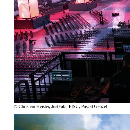
© Christian Heister, JustFabi, FISU, Pascal Genzel