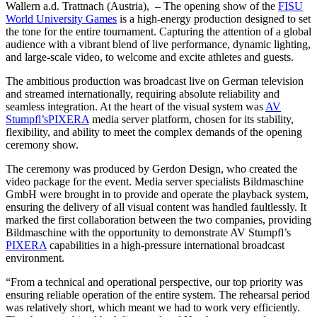
Wallern a.d. Trattnach (Austria), – The opening show of the
FISU
World University Games
is a high-energy production designed to set
the tone for the entire tournament. Capturing the attention of a global
audience with a vibrant blend of live performance, dynamic lighting,
and large-scale video, to welcome and excite athletes and guests.
The ambitious production was broadcast live on German television
and streamed internationally, requiring absolute reliability and
seamless integration. At the heart of the visual system was
AV
Stumpfl’s
PIXERA
media server platform, chosen for its stability,
flexibility, and ability to meet the complex demands of the opening
ceremony show.
The ceremony was produced by Gerdon Design, who created the
video package for the event. Media server specialists Bildmaschine
GmbH were brought in to provide and operate the playback system,
ensuring the delivery of all visual content was handled faultlessly. It
marked the first collaboration between the two companies, providing
Bildmaschine with the opportunity to demonstrate AV Stumpfl’s
PIXERA
capabilities in a high-pressure international broadcast
environment.
“From a technical and operational perspective, our top priority was
ensuring reliable operation of the entire system. The rehearsal period
was relatively short, which meant we had to work very efficiently.