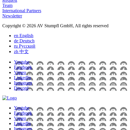
Request
Team
International Partners
Newsletter
Copyright © 2026 AV Stumpfl GmbH, All rights reserved
en
English
de
Deutsch
ru
Pусский
zh
中文
Youtube
Facebook
Vimeo
LinkedIn
Instagram
Discord
Youtube
Facebook
Vimeo
LinkedIn
Instagram