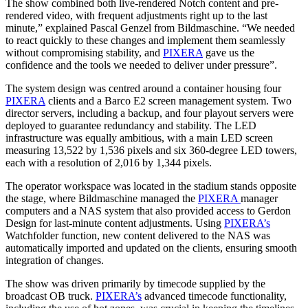
The show combined both live-rendered Notch content and pre-
rendered video, with frequent adjustments right up to the last
minute,” explained Pascal Genzel from Bildmaschine. “We needed
to react quickly to these changes and implement them seamlessly
without compromising stability, and
PIXERA
gave us the
confidence and the tools we needed to deliver under pressure”.
The system design was centred around a container housing four
PIXERA
clients and a Barco E2 screen management system. Two
director servers, including a backup, and four playout servers were
deployed to guarantee redundancy and stability. The LED
infrastructure was equally ambitious, with a main LED screen
measuring 13,522 by 1,536 pixels and six 360-degree LED towers,
each with a resolution of 2,016 by 1,344 pixels.
The operator workspace was located in the stadium stands opposite
the stage, where Bildmaschine managed the
PIXERA
manager
computers and a NAS system that also provided access to Gerdon
Design for last-minute content adjustments. Using
PIXERA’s
Watchfolder function, new content delivered to the NAS was
automatically imported and updated on the clients, ensuring smooth
integration of changes.
The show was driven primarily by timecode supplied by the
broadcast OB truck.
PIXERA’s
advanced timecode functionality,