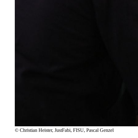
© Christian Heister, JustFabi, FISU, Pascal Genzel