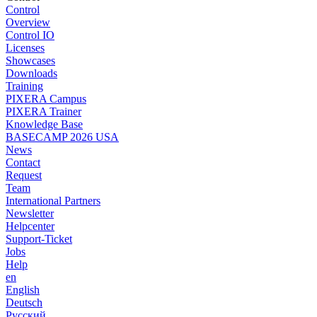
Control
Overview
Control IO
Licenses
Showcases
Downloads
Training
PIXERA Campus
PIXERA Trainer
Knowledge Base
BASECAMP 2026 USA
News
Contact
Request
Team
International Partners
Newsletter
Helpcenter
Support-Ticket
Jobs
Help
en
English
Deutsch
Pусский