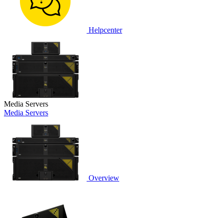
Helpcenter
Media Servers
Media Servers
Overview