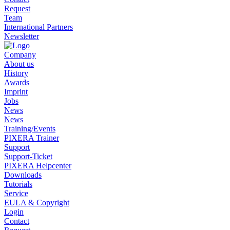
Request
Team
International Partners
Newsletter
Company
About us
History
Awards
Imprint
Jobs
News
News
Training/Events
PIXERA Trainer
Support
Support-Ticket
PIXERA Helpcenter
Downloads
Tutorials
Service
EULA & Copyright
Login
Contact