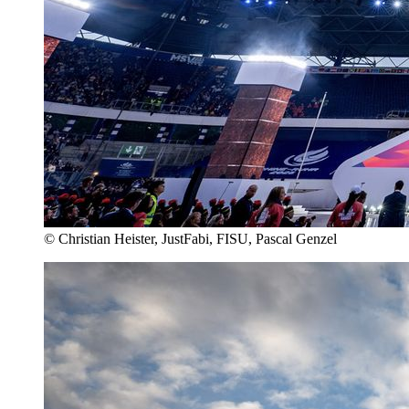
© Christian Heister, JustFabi, FISU, Pascal Genzel