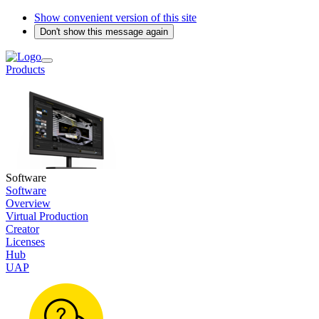
Show convenient version of this site
Don't show this message again
Products
Software
Software
Overview
Virtual Production
Creator
Licenses
Hub
UAP