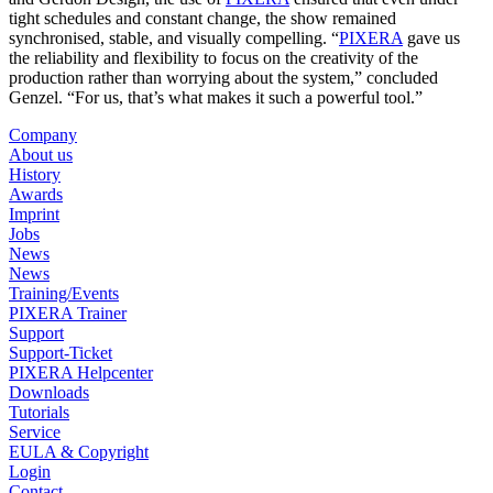
tight schedules and constant change, the show remained
synchronised, stable, and visually compelling. “
PIXERA
gave us
the reliability and flexibility to focus on the creativity of the
production rather than worrying about the system,” concluded
Genzel. “For us, that’s what makes it such a powerful tool.”
Company
About us
History
Awards
Imprint
Jobs
News
News
Training/Events
PIXERA Trainer
Support
Support-Ticket
PIXERA Helpcenter
Downloads
Tutorials
Service
EULA & Copyright
Login
Contact