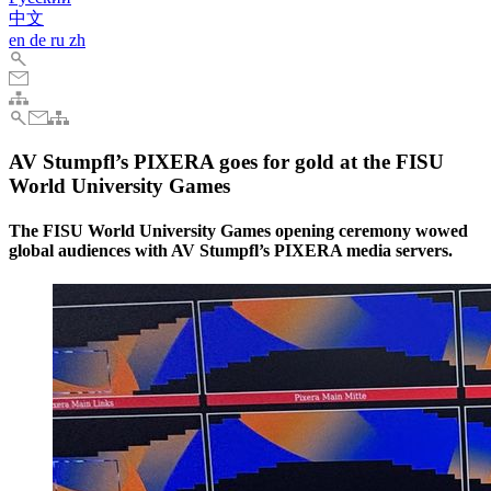
中文
en
de
ru
zh
AV Stumpfl’s PIXERA goes for gold at the FISU
World University Games
The FISU World University Games opening ceremony wowed
global audiences with AV Stumpfl’s PIXERA media servers.