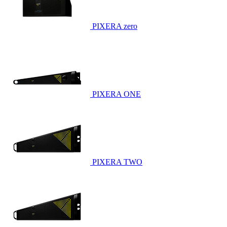
PIXERA zero
PIXERA ONE
PIXERA TWO