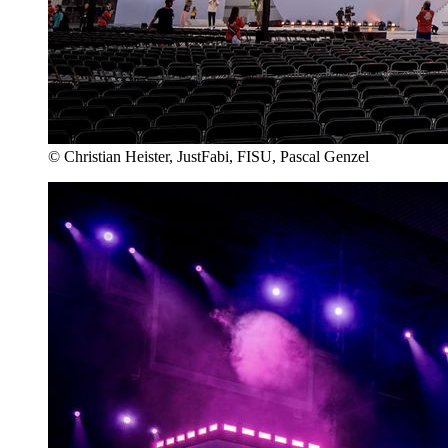
© Christian Heister, JustFabi, FISU, Pascal Genzel