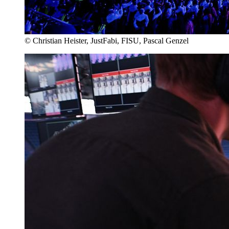
© Christian Heister, JustFabi, FISU, Pascal Genzel