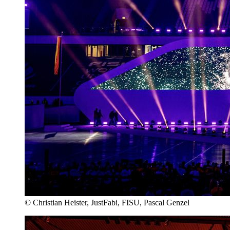
© Christian Heister, JustFabi, FISU, Pascal Genzel