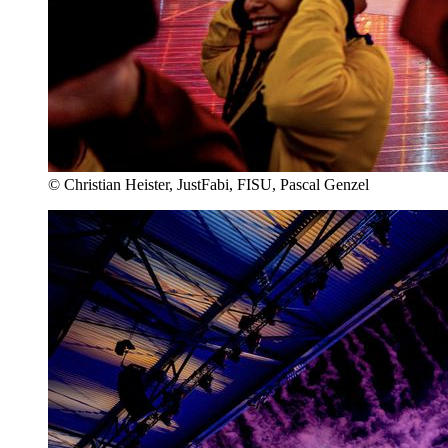
© Christian Heister, JustFabi, FISU, Pascal Genzel