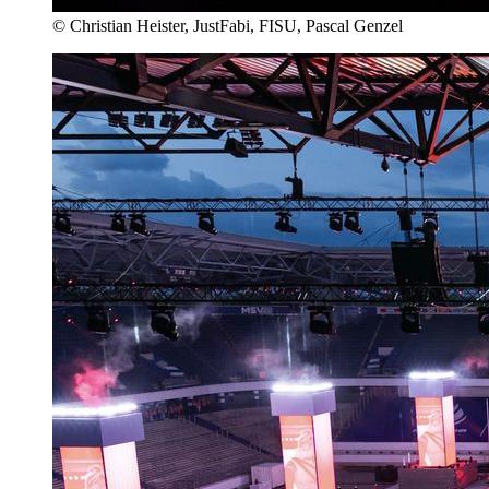
© Christian Heister, JustFabi, FISU, Pascal Genzel