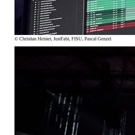
© Christian Heister, JustFabi, FISU, Pascal Genzel