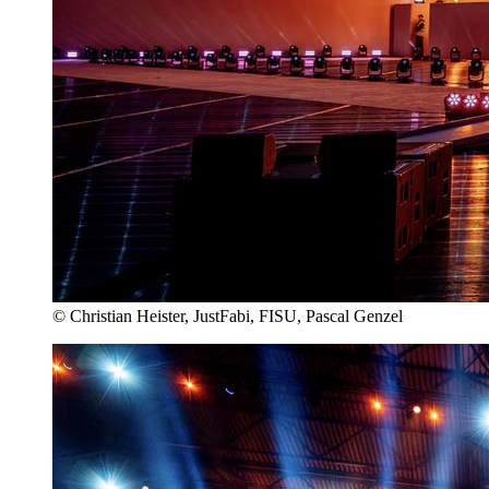
© Christian Heister, JustFabi, FISU, Pascal Genzel