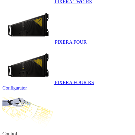
PIXERA TWO RS
PIXERA FOUR
PIXERA FOUR RS
Configurator
Control