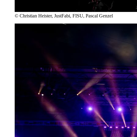
© Christian Heister, JustFabi, FISU, Pascal Genzel