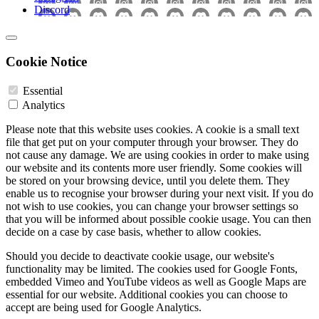
Discord
Cookie Notice
Essential
Analytics
Please note that this website uses cookies. A cookie is a small text
file that get put on your computer through your browser. They do
not cause any damage. We are using cookies in order to make using
our website and its contents more user friendly. Some cookies will
be stored on your browsing device, until you delete them. They
enable us to recognise your browser during your next visit. If you do
not wish to use cookies, you can change your browser settings so
that you will be informed about possible cookie usage. You can then
decide on a case by case basis, whether to allow cookies.
Should you decide to deactivate cookie usage, our website's
functionality may be limited. The cookies used for Google Fonts,
embedded Vimeo and YouTube videos as well as Google Maps are
essential for our website. Additional cookies you can choose to
accept are being used for Google Analytics.