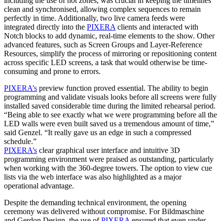
including the use of hot zones, was crucial in keeping the timelines
clean and synchronised, allowing complex sequences to remain
perfectly in time. Additionally, two live camera feeds were
integrated directly into the
PIXERA
clients and interacted with
Notch blocks to add dynamic, real-time elements to the show. Other
advanced features, such as Screen Groups and Layer-Reference
Resources, simplify the process of mirroring or repositioning content
across specific LED screens, a task that would otherwise be time-
consuming and prone to errors.
PIXERA’s
preview function proved essential. The ability to begin
programming and validate visuals looks before all screens were fully
installed saved considerable time during the limited rehearsal period.
“Being able to see exactly what we were programming before all the
LED walls were even built saved us a tremendous amount of time,”
said Genzel. “It really gave us an edge in such a compressed
schedule.”
PIXERA’s
clear graphical user interface and intuitive 3D
programming environment were praised as outstanding, particularly
when working with the 360-degree towers. The option to view cue
lists via the web interface was also highlighted as a major
operational advantage.
Despite the demanding technical environment, the opening
ceremony was delivered without compromise. For Bildmaschine
and Gerdon Design, the use of
PIXERA
ensured that even under