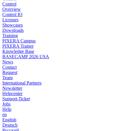
Control
Overview
Control IO
Licenses
Showcases
Downloads
Training
PIXERA Campus
PIXERA Trainer
Knowledge Base
BASECAMP 2026 USA
News
Contact
Request
Team
International Partners
Newsletter
Helpcenter
Support-Ticket
Jobs
Help
en
English
Deutsch
Pусский