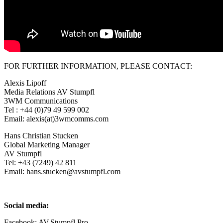
FOR FURTHER INFORMATION, PLEASE CONTACT:
Alexis Lipoff
Media Relations AV Stumpfl
3WM Communications
Tel : +44 (0)79 49 599 002
Email: alexis(at)3wmcomms.com
Hans Christian Stucken
Global Marketing Manager
AV Stumpfl
Tel: +43 (7249) 42 811
Email: hans.stucken@avstumpfl.com
Social media:
Facebook: AV.Stumpfl.Pro