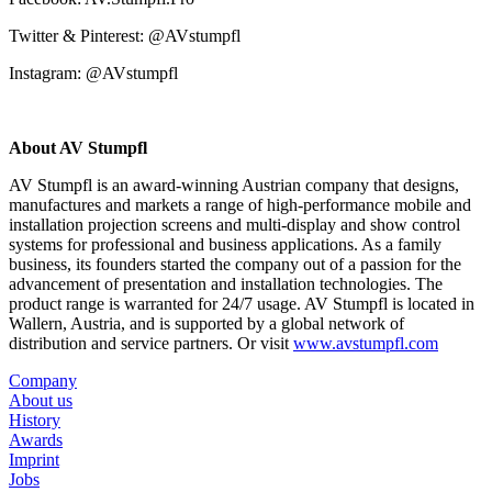
Twitter & Pinterest: @AVstumpfl
Instagram: @AVstumpfl
About AV Stumpfl
AV Stumpfl is an award-winning Austrian company that designs,
manufactures and markets a range of high-performance mobile and
installation projection screens and multi-display and show control
systems for professional and business applications. As a family
business, its founders started the company out of a passion for the
advancement of presentation and installation technologies. The
product range is warranted for 24/7 usage. AV Stumpfl is located in
Wallern, Austria, and is supported by a global network of
distribution and service partners. Or visit
www.avstumpfl.com
Company
About us
History
Awards
Imprint
Jobs