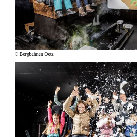
© Bergbahnen Oetz