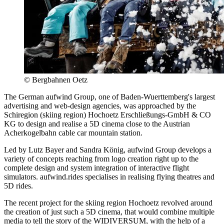
© Bergbahnen Oetz
The German aufwind Group, one of Baden-Wuerttemberg's largest
advertising and web-design agencies, was approached by the
Schiregion (skiing region) Hochoetz Erschließungs‑GmbH & CO
KG to design and realise a 5D cinema close to the Austrian
Acherkogelbahn cable car mountain station.
Led by Lutz Bayer and Sandra König, aufwind Group develops a
variety of concepts reaching from logo creation right up to the
complete design and system integration of interactive flight
simulators. aufwind.rides specialises in realising flying theatres and
5D rides.
The recent project for the skiing region Hochoetz revolved around
the creation of just such a 5D cinema, that would combine multiple
media to tell the story of the WIDIVERSUM, with the help of a