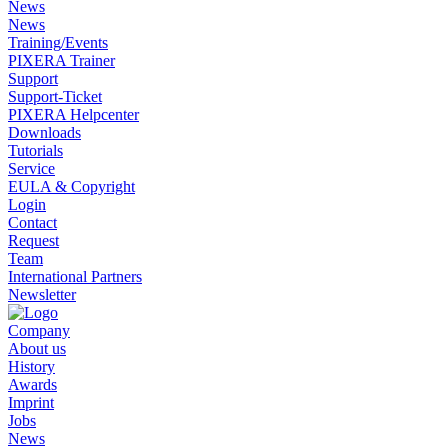
News
News
Training/Events
PIXERA Trainer
Support
Support-Ticket
PIXERA Helpcenter
Downloads
Tutorials
Service
EULA & Copyright
Login
Contact
Request
Team
International Partners
Newsletter
Company
About us
History
Awards
Imprint
Jobs
News