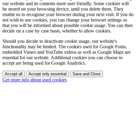
our website and its contents more user friendly. Some cookies will
be stored on your browsing device, until you delete them. They
enable us to recognise your browser during your next visit. If you do
not wish to use cookies, you can change your browser settings so
that you will be informed about possible cookie usage. You can then
decide on a case by case basis, whether to allow cookies.
Should you decide to deactivate cookie usage, our website's
functionality may be limited. The cookies used for Google Fonts,
embedded Vimeo and YouTube videos as well as Google Maps are
essential for our website. Additional cookies you can choose to
accept are being used for Google Analytics.
Accept all
Accept only essential
Save and Close
Get more info about used cookies