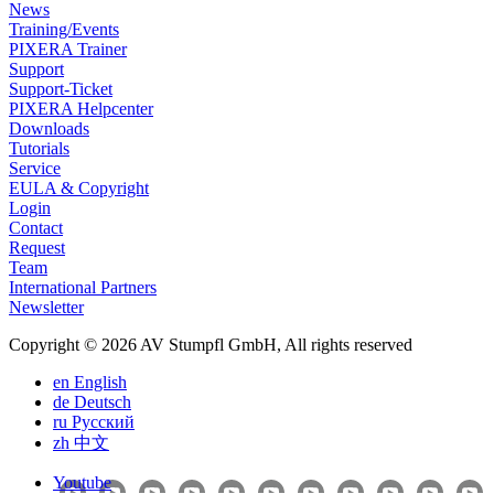
News
Training/Events
PIXERA Trainer
Support
Support-Ticket
PIXERA Helpcenter
Downloads
Tutorials
Service
EULA & Copyright
Login
Contact
Request
Team
International Partners
Newsletter
Copyright © 2026 AV Stumpfl GmbH, All rights reserved
en
English
de
Deutsch
ru
Pусский
zh
中文
Youtube