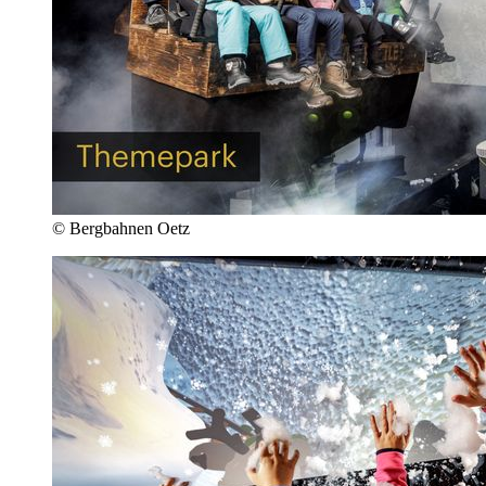
© Bergbahnen Oetz