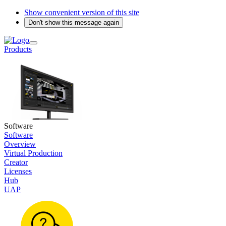
Show convenient version of this site
Don't show this message again
Products
Software
Software
Overview
Virtual Production
Creator
Licenses
Hub
UAP