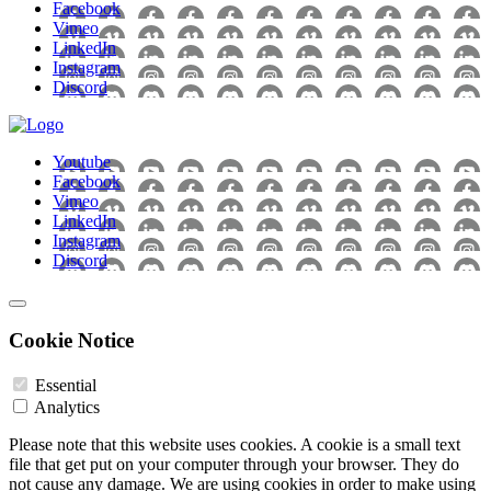
Facebook
Vimeo
LinkedIn
Instagram
Discord
Youtube
Facebook
Vimeo
LinkedIn
Instagram
Discord
Cookie Notice
Essential
Analytics
Please note that this website uses cookies. A cookie is a small text
file that get put on your computer through your browser. They do
not cause any damage. We are using cookies in order to make using