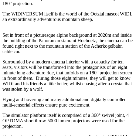
180° projection.
The WIDIVERSUM itself is the world of the Oetztal mascot WIDI,
an extraordinarily adventurous mountain sheep.
Set in front of a picturesque alpine background at 2020m and inside
the building of the Panoramarestaurant Hochoetz, the cinema can be
found right next to the mountain station of the Acherkogelbahn
cable car.
Surrounded by a modern cinema interior with a capacity for ten
seats, visitors will be transformed into the protagonists of an eight
minute long adventure ride, that unfolds on a 180° projection screen
in front of them. During those eight minutes, they will get to know
WIDI and his friends a little better, whilst chasing after a crystal that
was stolen by a wolf.
Flying and hovering and many additional and digitally controlled
multi-sensorial effects ensure pure excitement.
The simulator platform itself is comprised of a 360° swivel joint, 4
OPTOMA short throw 5000 lumen projectors were used for the
projection.