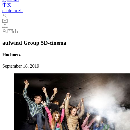
中文
en
de
ru
zh
aufwind Group 5D-cinema
Hochoetz
September 18, 2019