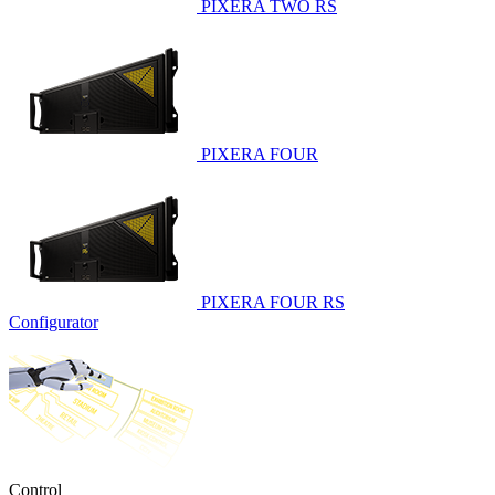
PIXERA TWO RS
PIXERA FOUR
PIXERA FOUR RS
Configurator
Control