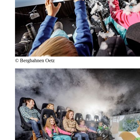
© Bergbahnen Oetz