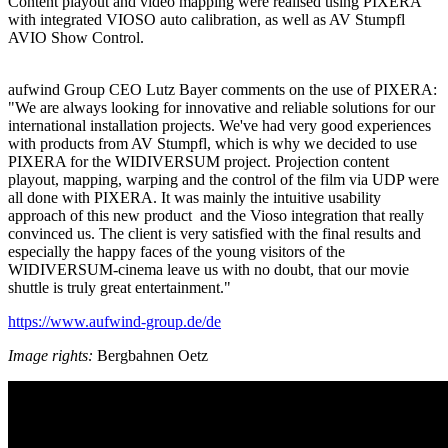
Content playout and video mapping were realised using PIXERA
with integrated VIOSO auto calibration, as well as AV Stumpfl
AVIO Show Control.
aufwind Group CEO Lutz Bayer comments on the use of PIXERA:
"We are always looking for innovative and reliable solutions for our
international installation projects. We've had very good experiences
with products from AV Stumpfl, which is why we decided to use
PIXERA for the WIDIVERSUM project. Projection content
playout, mapping, warping and the control of the film via UDP were
all done with PIXERA. It was mainly the intuitive usability
approach of this new product and the Vioso integration that really
convinced us. The client is very satisfied with the final results and
especially the happy faces of the young visitors of the
WIDIVERSUM-cinema leave us with no doubt, that our movie
shuttle is truly great entertainment."
https://www.aufwind-group.de/de
Image rights:
Bergbahnen Oetz