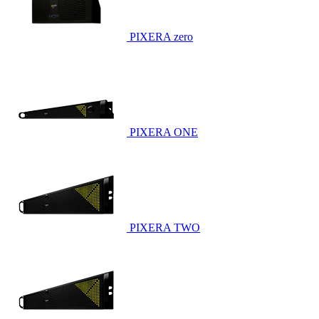
PIXERA zero
PIXERA ONE
PIXERA TWO