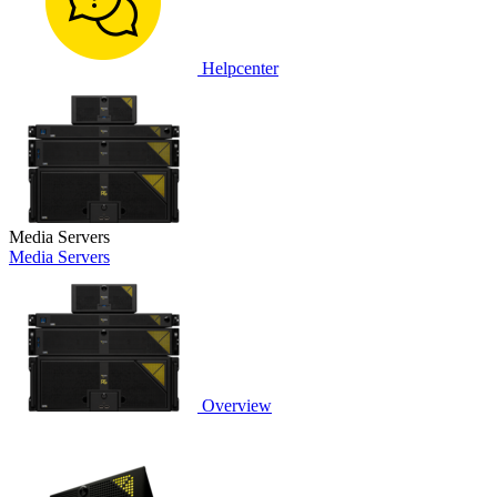
Helpcenter
Media Servers
Media Servers
Overview