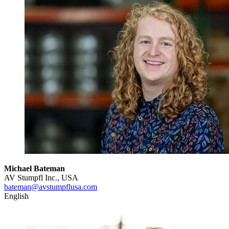
Michael Bateman
AV Stumpfl Inc., USA
bateman@avstumpflusa.com
English