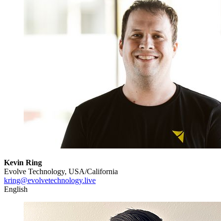
Kevin Ring
Evolve Technology, USA/California
kring@evolvetechnology.live
English