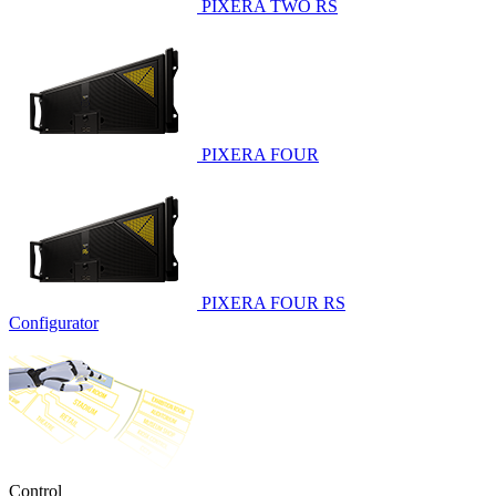
PIXERA TWO RS
PIXERA FOUR
PIXERA FOUR RS
Configurator
Control