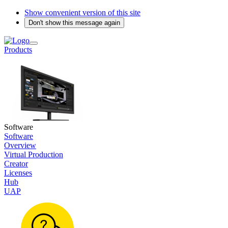
Show convenient version of this site
Don't show this message again
Products
Software
Software
Overview
Virtual Production
Creator
Licenses
Hub
UAP