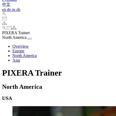
中文
en
de
ru
zh
PIXERA Trainer
North America
Overview
Europe
North America
Asia
PIXERA Trainer
North America
USA