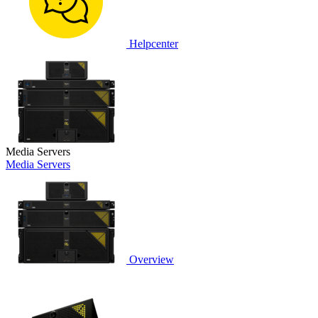
Helpcenter
Media Servers
Media Servers
Overview