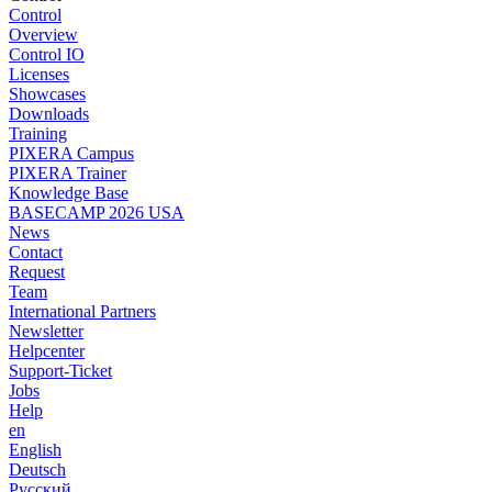
Control
Overview
Control IO
Licenses
Showcases
Downloads
Training
PIXERA Campus
PIXERA Trainer
Knowledge Base
BASECAMP 2026 USA
News
Contact
Request
Team
International Partners
Newsletter
Helpcenter
Support-Ticket
Jobs
Help
en
English
Deutsch
Pусский