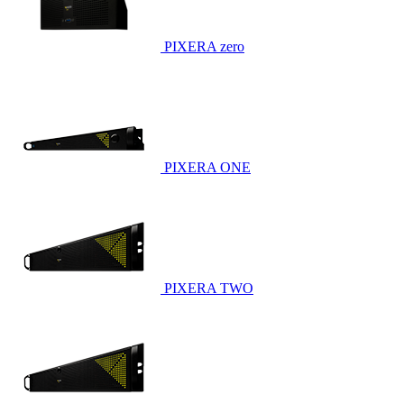
PIXERA zero
PIXERA ONE
PIXERA TWO