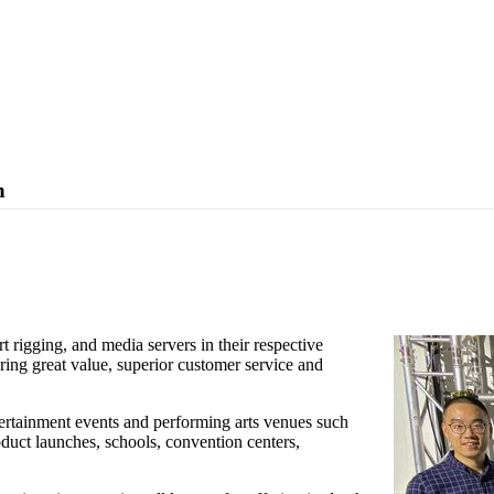
n
nounced the Singapore based company Total Solution Marketing as their
rdam.
rt rigging, and media servers in their respective
ering great value, superior customer service and
tertainment events and performing arts venues such
roduct launches, schools, convention centers,