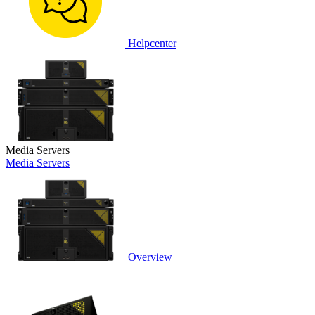
Helpcenter
Media Servers
Media Servers
Overview