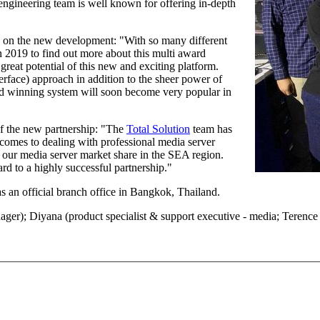
ngineering team is well known for offering in-depth
 on the new development: "With so many different
n 2019 to find out more about this multi award
 great potential of this new and exciting platform.
erface) approach in addition to the sheer power of
rd winning system will soon become very popular in
f the new partnership: "The
Total Solution
team has
 comes to dealing with professional media server
w our media server market share in the SEA region.
rd to a highly successful partnership."
s an official branch office in Bangkok, Thailand.
ger); Diyana (product specialist & support executive - media; Terence 