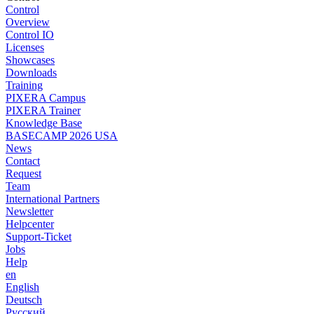
Control
Overview
Control IO
Licenses
Showcases
Downloads
Training
PIXERA Campus
PIXERA Trainer
Knowledge Base
BASECAMP 2026 USA
News
Contact
Request
Team
International Partners
Newsletter
Helpcenter
Support-Ticket
Jobs
Help
en
English
Deutsch
Pусский