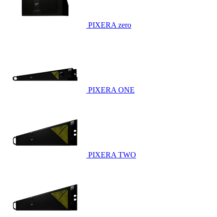
PIXERA zero
PIXERA ONE
PIXERA TWO