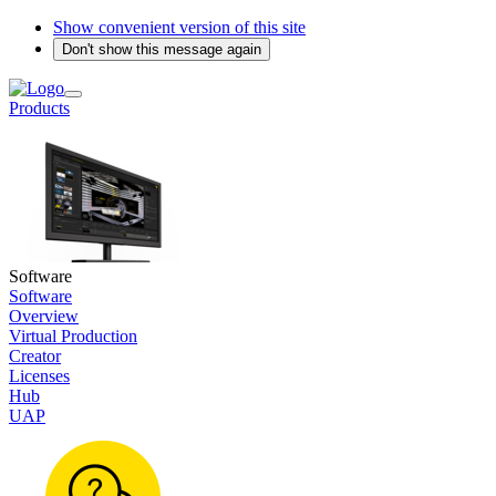
Show convenient version of this site
Don't show this message again
Products
Software
Software
Overview
Virtual Production
Creator
Licenses
Hub
UAP