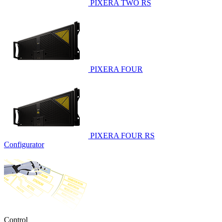
PIXERA TWO RS
PIXERA FOUR
PIXERA FOUR RS
Configurator
Control