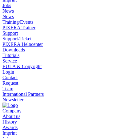
Jobs
News
News
Training/Events
PIXERA Trainer
Support
Support-Ticket
PIXERA Helpcenter
Downloads
Tutorials
Service
EULA & Copyright
Login
Contact
Request
Team
International Partners
Newsletter
Company
About us
History
Awards
Imprint