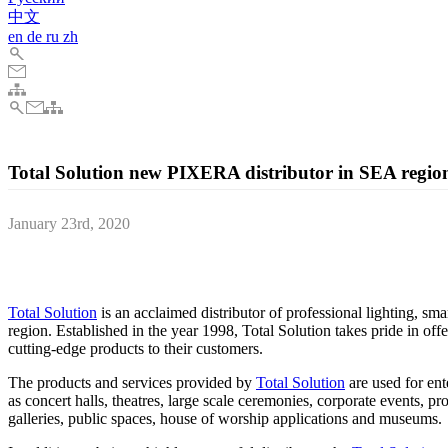
中文
en
de
ru
zh
Total Solution new PIXERA distributor in SEA regio
January 23rd, 2020
AV Stumpfl, the Austrian AV technology manufacturer, officially an
Malaysia and Indonesia, ahead of this year's ISE exhibition in Amste
Total Solution
is an acclaimed distributor of professional lighting, sma
region. Established in the year 1998, Total Solution takes pride in off
cutting-edge products to their customers.
The products and services provided by
Total Solution
are used for en
as concert halls, theatres, large scale ceremonies, corporate events, p
galleries, public spaces, house of worship applications and museums.