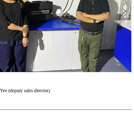
Yee (deputy sales director)