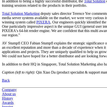
In addition to being a highly successful distributor, the
Total Solution
e
training sessions related to the products in their portfolio.
Total Solution Marketing
deputy sales director Terence Yee comments
media server systems available on the market, we were very curious i
winning system called
PIXERA
. Our engineers quickly identified the
One particularly impressive aspect is the unique GUI (general user int
PIXERA's 64-bit render engine. We are confident that this multi awa
our region."
AV Stumpfl CEO Fabian Stumpfl explains the strategic significance o
an excellent reputation and more than a decade of experience when it
applications and projects. They are uniquely qualified to help us gro
We could not have hoped for a better distributor and are looking forwa
In addition to their HQ in Singapore, Total Solution Marketing also ha
Caption (left to right):
Qin Xiao Da (product specialist & support mana
Back
Company
About us
History
Awards
Imprint