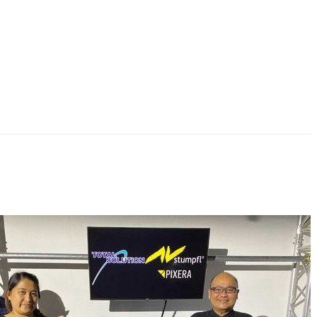
 new PIXERA media server distributor for Singapore, Thailand,