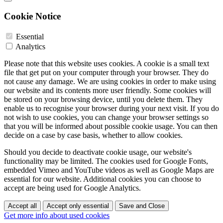
Cookie Notice
Essential
Analytics
Please note that this website uses cookies. A cookie is a small text
file that get put on your computer through your browser. They do
not cause any damage. We are using cookies in order to make using
our website and its contents more user friendly. Some cookies will
be stored on your browsing device, until you delete them. They
enable us to recognise your browser during your next visit. If you do
not wish to use cookies, you can change your browser settings so
that you will be informed about possible cookie usage. You can then
decide on a case by case basis, whether to allow cookies.
Should you decide to deactivate cookie usage, our website's
functionality may be limited. The cookies used for Google Fonts,
embedded Vimeo and YouTube videos as well as Google Maps are
essential for our website. Additional cookies you can choose to
accept are being used for Google Analytics.
Accept all
Accept only essential
Save and Close
Get more info about used cookies