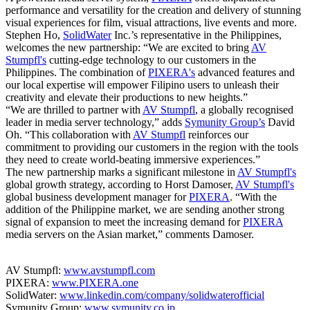
performance and versatility for the creation and delivery of stunning
visual experiences for film, visual attractions, live events and more.
Stephen Ho,
SolidWater
Inc.’s representative in the Philippines,
welcomes the new partnership: “We are excited to bring
AV
Stumpfl's
cutting-edge technology to our customers in the
Philippines. The combination of
PIXERA's
advanced features and
our local expertise will empower Filipino users to unleash their
creativity and elevate their productions to new heights.”
“We are thrilled to partner with
AV Stumpfl
, a globally recognised
leader in media server technology,” adds
Symunity Group’s
David
Oh. “This collaboration with
AV Stumpfl
reinforces our
commitment to providing our customers in the region with the tools
they need to create world-beating immersive experiences.”
The new partnership marks a significant milestone in
AV Stumpfl's
global growth strategy, according to Horst Damoser,
AV Stumpfl's
global business development manager for
PIXERA
. “With the
addition of the Philippine market, we are sending another strong
signal of expansion to meet the increasing demand for
PIXERA
media servers on the Asian market,” comments Damoser.
AV Stumpfl:
www.avstumpfl.com
PIXERA:
www.PIXERA.one
SolidWater:
www.linkedin.com/company/solidwaterofficial
Symunity Group:
www.symunity.co.jp