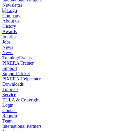
Newsletter
Company
About us
History
Awards
Imprint
Jobs
News
News
Training/Events
PIXERA Trainer
Support
Support-Ticket
PIXERA Helpcenter
Downloads
Tutorials
Service
EULA & Copyright
Login
Contact
Request
Team
International Partners