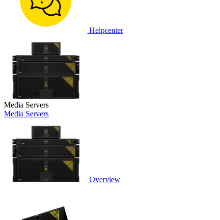
Helpcenter
Media Servers
Media Servers
Overview