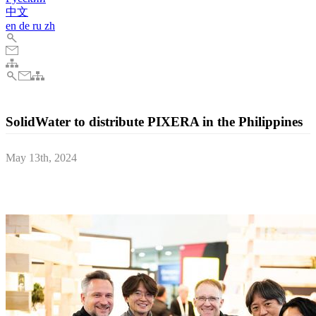
中文
en
de
ru
zh
SolidWater to distribute PIXERA in the Philippines
May 13th, 2024
AV Stumpfl is upping its presence in South-East Asia by deepening
cooperation with existing regional partner Symunity Group.