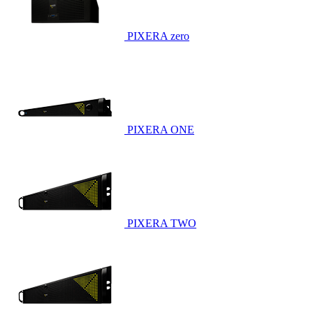
PIXERA zero
PIXERA ONE
PIXERA TWO