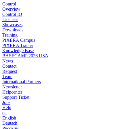
Control
Overview
Control IO
Licenses
Showcases
Downloads
Training
PIXERA Campus
PIXERA Trainer
Knowledge Base
BASECAMP 2026 USA
News
Contact
Request
Team
International Partners
Newsletter
Helpcenter
Support-Ticket
Jobs
Help
en
English
Deutsch
Pусский