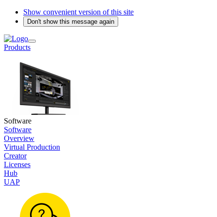
Show convenient version of this site
Don't show this message again
Products
Software
Software
Overview
Virtual Production
Creator
Licenses
Hub
UAP