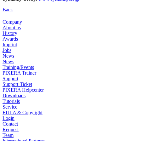
Back
Company
About us
History
Awards
Imprint
Jobs
News
News
Training/Events
PIXERA Trainer
Support
Support-Ticket
PIXERA Helpcenter
Downloads
Tutorials
Service
EULA & Copyright
Login
Contact
Request
Team
International Partners