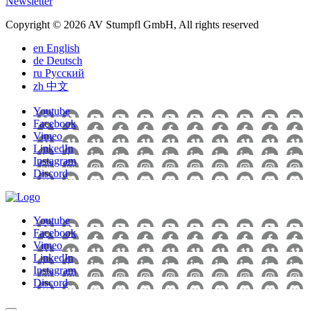
Newsletter
Copyright © 2026 AV Stumpfl GmbH, All rights reserved
en
English
de
Deutsch
ru
Pусский
zh
中文
Youtube
Facebook
Vimeo
LinkedIn
Instagram
Discord
Youtube
Facebook
Vimeo
LinkedIn
Instagram
Discord