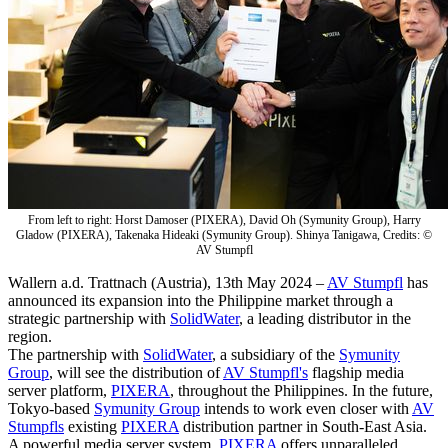
From left to right: Horst Damoser (PIXERA), David Oh (Symunity Group), Harry
Gladow (PIXERA), Takenaka Hideaki (Symunity Group). Shinya Tanigawa, Credits: ©
AV Stumpfl
Wallern a.d. Trattnach (Austria), 13th May 2024 –
AV Stumpfl
has
announced its expansion into the Philippine market through a
strategic partnership with
SolidWater
, a leading distributor in the
region.
The partnership with
SolidWater
, a subsidiary of the
Symunity
Group
, will see the distribution of
AV Stumpfl's
flagship media
server platform,
PIXERA
, throughout the Philippines. In the future,
Tokyo-based
Symunity Group
intends to work even closer with
AV
Stumpfls
existing
PIXERA
distribution partner in South-East Asia.
A powerful media server system,
PIXERA
offers unparalleled