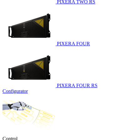
PIXERA TWO RS
PIXERA FOUR
PIXERA FOUR RS
Configurator
Control