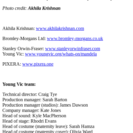
Photo credit:
Akhila Krishnan
Akhila Krishnan:
www.akhilakrishnan.com
Bromley-Morgans Ltd:
www.bromley-morgans.co.uk
Stanley Orwin-Fraser:
www.stanleyorwinfraser.com
Young Vic:
www.youngvic.org/whats-on/mandela
PIXERA:
www.pixera.one
Young Vic team:
Technical director: Craig Tye
Production manager: Sarah Barton
Production manager (studios): James Dawson
Company manager: Kate Jones
Head of sound: Kyle MacPherson
Head of stage: Rhodri Evans
Head of costume (maternity leave): Sarah Hamza
Head of costume (maternity cover): Olivia Ward