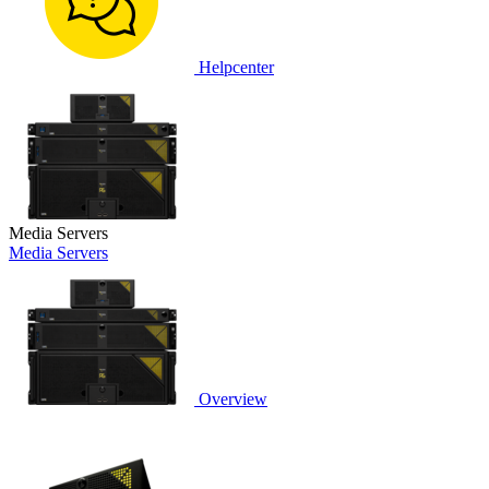
Helpcenter
Media Servers
Media Servers
Overview