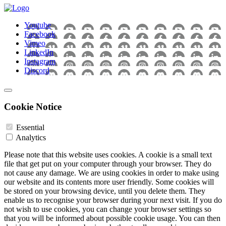
Youtube
Facebook
Vimeo
LinkedIn
Instagram
Discord
Cookie Notice
Essential
Analytics
Please note that this website uses cookies. A cookie is a small text
file that get put on your computer through your browser. They do
not cause any damage. We are using cookies in order to make using
our website and its contents more user friendly. Some cookies will
be stored on your browsing device, until you delete them. They
enable us to recognise your browser during your next visit. If you do
not wish to use cookies, you can change your browser settings so
that you will be informed about possible cookie usage. You can then