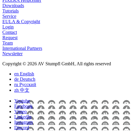
PIXERA Helpcenter
Downloads
Tutorials
Service
EULA & Copyright
Login
Contact
Request
Team
International Partners
Newsletter
Copyright © 2026 AV Stumpfl GmbH, All rights reserved
en
English
de
Deutsch
ru
Pусский
zh
中文
Youtube
Facebook
Vimeo
LinkedIn
Instagram
Discord