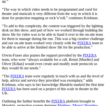
up.”
“The way in which video needs to be programmed and cued for
theatre and musicals is very different from the way in which it is
done for projection mapping or rock’n’roll,” continues Krishnan.
“To add to this complexity, the content was triggered by the lighting
desk on this show, and part of how we worked through building the
show file for video was to be able to hand it over to the on-site team
for them to manage during the run. This was a big creative challenge
and our on-site team worked very closely with the
PIXERA
team to
be able to arrive at the finished show file for the production.”
Orwin-Fraser also praises the support provided by the
PIXERA
team, who were “always available for a call. Benni [Mueller] and
Oliver [Kilian] would even create and modify node protocols so
they would fit our needs.”
“The
PIXERA
team were regularly in touch with us and the level of
help, advice and service they provided was exemplary,” adds
Krishnan, who says to her knowledge
Mandela
marked the first time
PIXERA
has been used on a project of this scale in theatre in the
UK.
Outlining the further benefits the
PIXERA
platform brought to
Mandela
, projection system designer
Matthew ‘Mogzi’ Bromley-