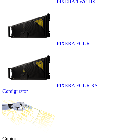
PIXERA TWO RS
PIXERA FOUR
PIXERA FOUR RS
Configurator
Control