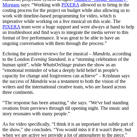
Morgans
says: “Working with
PIXERA
allowed us to bring in the
costing process for the project on budget while also allowing us to
work with timeline-based programming for video, which is
imperative while working on a live musical on this scale. The
PIXERA
team were a huge support and were always at hand to help
us troubleshoot and find ways to integrate the media server to this
format of live performance. It was great to be able to have an
ongoing conversation with them through the process.”
Echoing the positive reviews for the musical –
Mandela
, according
to the London
Evening Standard
, is a “storming celebration of the
human spirit”, while
WhatsOnStage
praises the show as an
“emotional reminder of what a deeply held belief in people's
capacity for change and forgiveness can achieve” – Krishnan says
the success of
Mandela
was a testament to both the vision of the
writers and the international creative team, who are based across
three continents.
“The response has been amazing,” she says. “We've had standing
ovations from previews through till opening night. The music and
story resonates with many people.”
As for video specifically, “I think it is an important but subtle part of
the show,” she concludes. “You would miss it if it wasn't there, but
when we are active we provide a lot of atmosphere to the piece.”