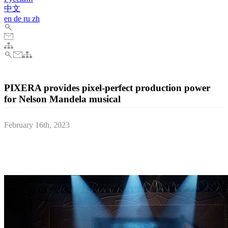
中文
en
de
ru
zh
PIXERA provides pixel-perfect production power
for Nelson Mandela musical
February 16th, 2023
PIXERA’s timeline-based programming functionalities, coupled
with AV Stumpfl’s dedicated support, were key to delivering the
abstract, elemental tones behind Mandela’s visual appeal.