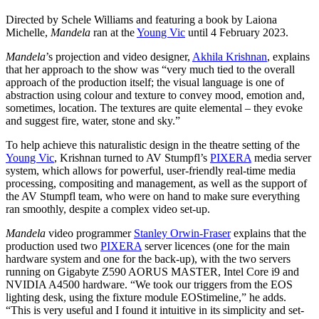
Directed by Schele Williams and featuring a book by Laiona
Michelle,
Mandela
ran at the
Young Vic
until 4 February 2023.
Mandela
’s projection and video designer,
Akhila Krishnan
, explains
that her approach to the show was “very much tied to the overall
approach of the production itself; the visual language is one of
abstraction using colour and texture to convey mood, emotion and,
sometimes, location. The textures are quite elemental – they evoke
and suggest fire, water, stone and sky.”
To help achieve this naturalistic design in the theatre setting of the
Young Vic
, Krishnan turned to AV Stumpfl’s
PIXERA
media server
system, which allows for powerful, user-friendly real-time media
processing, compositing and management, as well as the support of
the AV Stumpfl team, who were on hand to make sure everything
ran smoothly, despite a complex video set-up.
Mandela
video programmer
Stanley Orwin-Fraser
explains that the
production used two
PIXERA
server licences (one for the main
hardware system and one for the back-up), with the two servers
running on Gigabyte Z590 AORUS MASTER, Intel Core i9 and
NVIDIA A4500 hardware. “We took our triggers from the EOS
lighting desk, using the fixture module EOStimeline,” he adds.
“This is very useful and I found it intuitive in its simplicity and set-