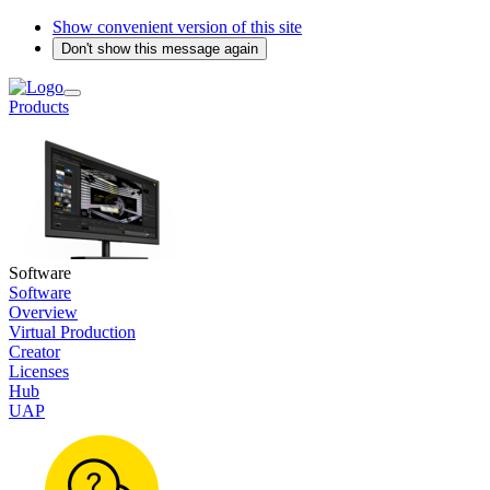
Show convenient version of this site
Don't show this message again
Products
Software
Software
Overview
Virtual Production
Creator
Licenses
Hub
UAP