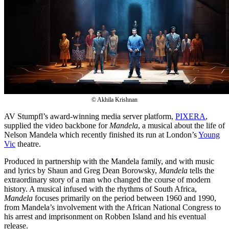
© Akhila Krishnan
AV Stumpfl’s award-winning media server platform,
PIXERA
,
supplied the video backbone for
Mandela
, a musical about the life of
Nelson Mandela which recently finished its run at London’s
Young
Vic
theatre.
Produced in partnership with the Mandela family, and with music
and lyrics by Shaun and Greg Dean Borowsky,
Mandela
tells the
extraordinary story of a man who changed the course of modern
history. A musical infused with the rhythms of South Africa,
Mandela
focuses primarily on the period between 1960 and 1990,
from Mandela’s involvement with the African National Congress to
his arrest and imprisonment on Robben Island and his eventual
release.