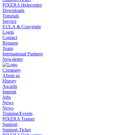
PIXERA Helpcenter
Downloads
Tutorials
Service
EULA & Copyright
Login
Contact
Request
Team
International Partners
Newsletter
Company
About us
History
Awards
Imprint
Jobs
News
News
Training/Events
PIXERA Trainer
Support
Support-Ticket