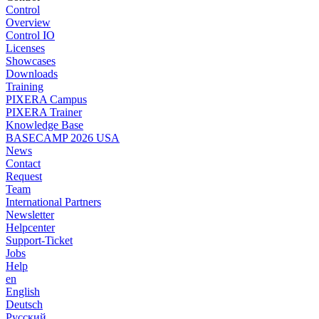
Control
Overview
Control IO
Licenses
Showcases
Downloads
Training
PIXERA Campus
PIXERA Trainer
Knowledge Base
BASECAMP 2026 USA
News
Contact
Request
Team
International Partners
Newsletter
Helpcenter
Support-Ticket
Jobs
Help
en
English
Deutsch
Pусский