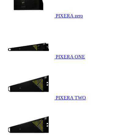
PIXERA zero
PIXERA ONE
PIXERA TWO