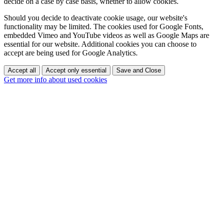
decide on a case by case basis, whether to allow cookies.
Should you decide to deactivate cookie usage, our website's
functionality may be limited. The cookies used for Google Fonts,
embedded Vimeo and YouTube videos as well as Google Maps are
essential for our website. Additional cookies you can choose to
accept are being used for Google Analytics.
Accept all
Accept only essential
Save and Close
Get more info about used cookies