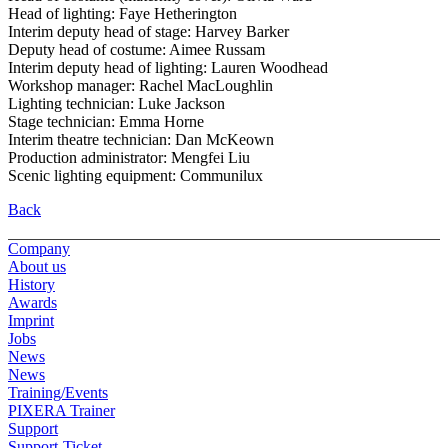
Head of lighting: Faye Hetherington
Interim deputy head of stage: Harvey Barker
Deputy head of costume: Aimee Russam
Interim deputy head of lighting: Lauren Woodhead
Workshop manager: Rachel MacLoughlin
Lighting technician: Luke Jackson
Stage technician: Emma Horne
Interim theatre technician: Dan McKeown
Production administrator: Mengfei Liu
Scenic lighting equipment: Communilux
Back
Company
About us
History
Awards
Imprint
Jobs
News
News
Training/Events
PIXERA Trainer
Support
Support-Ticket