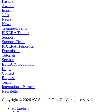
History
Awards
Imprint
Jobs
News
News
Training/Events
PIXERA Trainer
Support
Support-Ticket
PIXERA Helpcenter
Downloads
Tutorials
Service
EULA & Copyright
Login
Contact
Request
Team
International Partners
Newsletter
Copyright © 2026 AV Stumpfl GmbH, All rights reserved
en
English