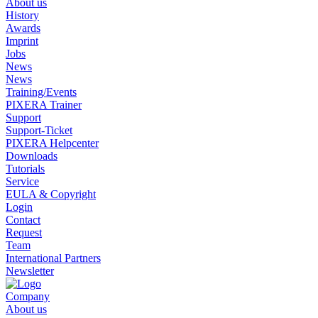
About us
History
Awards
Imprint
Jobs
News
News
Training/Events
PIXERA Trainer
Support
Support-Ticket
PIXERA Helpcenter
Downloads
Tutorials
Service
EULA & Copyright
Login
Contact
Request
Team
International Partners
Newsletter
Company
About us