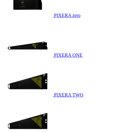
PIXERA zero
PIXERA ONE
PIXERA TWO