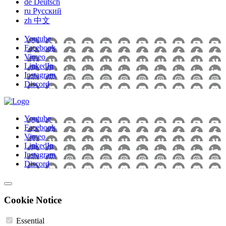
de
Deutsch
ru
Pусский
zh
中文
Youtube
Facebook
Vimeo
LinkedIn
Instagram
Discord
Youtube
Facebook
Vimeo
LinkedIn
Instagram
Discord
Cookie Notice
Essential