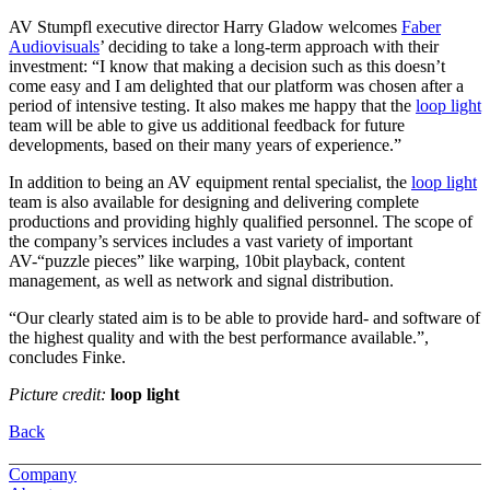
AV Stumpfl executive director Harry Gladow welcomes
Faber
Audiovisuals
’ deciding to take a long-term approach with their
investment: “I know that making a decision such as this doesn’t
come easy and I am delighted that our platform was chosen after a
period of intensive testing. It also makes me happy that the
loop light
team will be able to give us additional feedback for future
developments, based on their many years of experience.”
In addition to being an AV equipment rental specialist, the
loop light
team is also available for designing and delivering complete
productions and providing highly qualified personnel. The scope of
the company’s services includes a vast variety of important
AV-“puzzle pieces” like warping, 10bit playback, content
management, as well as network and signal distribution.
“Our clearly stated aim is to be able to provide hard- and software of
the highest quality and with the best performance available.”,
concludes Finke.
Picture credit:
loop light
Back
Company