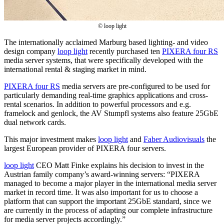
© loop light
The internationally acclaimed Marburg based lighting- and video
design company
loop light
recently purchased ten
PIXERA four RS
media server systems, that were specifically developed with the
international rental & staging market in mind.
PIXERA four RS
media servers are pre-configured to be used for
particularly demanding real-time graphics applications and cross-
rental scenarios. In addition to powerful processors and e.g.
framelock and genlock, the AV Stumpfl systems also feature 25GbE
dual network cards.
This major investment makes
loop light
and
Faber Audiovisuals
the
largest European provider of PIXERA four servers.
loop light
CEO Matt Finke explains his decision to invest in the
Austrian family company’s award-winning servers: “PIXERA
managed to become a major player in the international media server
market in record time. It was also important for us to choose a
platform that can support the important 25GbE standard, since we
are currently in the process of adapting our complete infrastructure
for media server projects accordingly.”