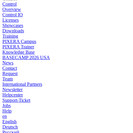
Control
Overview
Control IO
Licenses
Showcases
Downloads
Training
PIXERA Campus
PIXERA Trainer
Knowledge Base
BASECAMP 2026 USA
News
Contact
Request
Team
International Partners
Newsletter
Helpcenter
Support-Ticket
Jobs
Help
en
English
Deutsch
Pусский