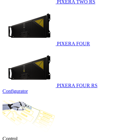
PIXERA TWO RS
PIXERA FOUR
PIXERA FOUR RS
Configurator
Control