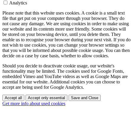
Analytics
Please note that this website uses cookies. A cookie is a small text
file that get put on your computer through your browser. They do
not cause any damage. We are using cookies in order to make using
our website and its contents more user friendly. Some cookies will
be stored on your browsing device, until you delete them. They
enable us to recognise your browser during your next visit. If you do
not wish to use cookies, you can change your browser settings so
that you will be informed about possible cookie usage. You can then
decide on a case by case basis, whether to allow cookies.
Should you decide to deactivate cookie usage, our website's
functionality may be limited. The cookies used for Google Fonts,
embedded Vimeo and YouTube videos as well as Google Maps are
essential for our website. Additional cookies you can choose to
accept are being used for Google Analytics.
Accept all
Accept only essential
Save and Close
Get more info about used cookies