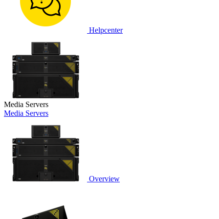
Helpcenter
Media Servers
Media Servers
Overview