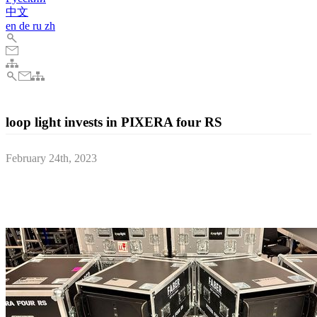
中文
en
de
ru
zh
loop light invests in PIXERA four RS
February 24th, 2023
The Marburg based company loop light GmbH, a part of Faber
Audiovisuals, recently invested in 10 PIXERA four RS media
server systems.