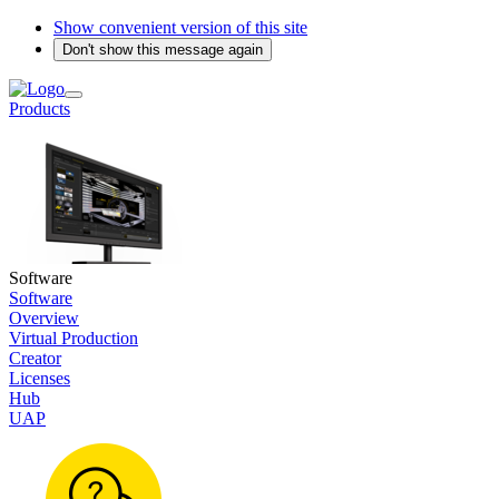
Show convenient version of this site
Don't show this message again
Products
Software
Software
Overview
Virtual Production
Creator
Licenses
Hub
UAP