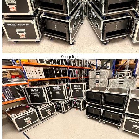
© loop light