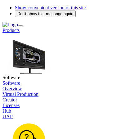
Show convenient version of this site
Don't show this message again
Products
Software
Software
Overview
Virtual Production
Creator
Licenses
Hub
UAP