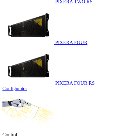
PIXERA TWO RS
PIXERA FOUR
PIXERA FOUR RS
Configurator
Control