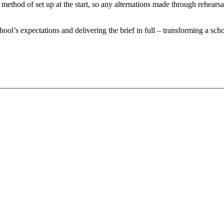
 method of set up at the start, so any alternations made through rehear
hool’s expectations and delivering the brief in full – transforming a scho