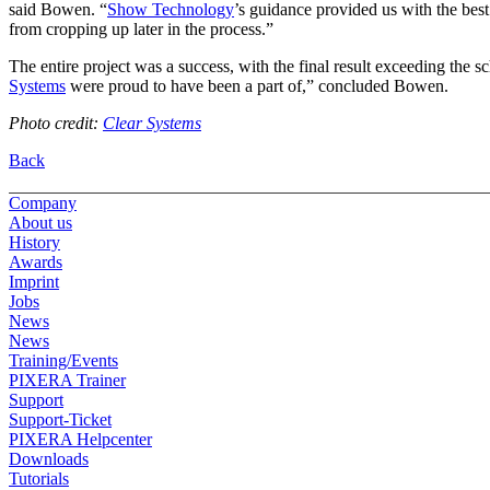
said Bowen. “
Show Technology
’s guidance provided us with the best
from cropping up later in the process.”
The entire project was a success, with the final result exceeding the sc
Systems
were proud to have been a part of,” concluded Bowen.
Photo credit:
Clear Systems
Back
Company
About us
History
Awards
Imprint
Jobs
News
News
Training/Events
PIXERA Trainer
Support
Support-Ticket
PIXERA Helpcenter
Downloads
Tutorials