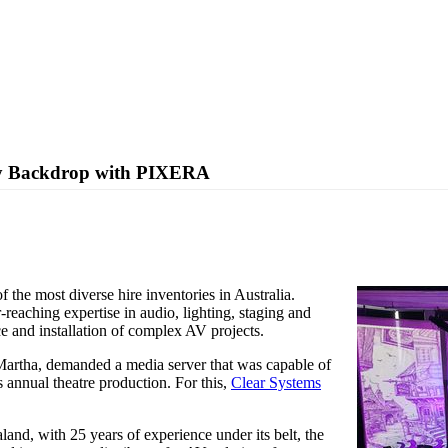
ty Backdrop with PIXERA
ralian school theatre performance.
 the most diverse hire inventories in Australia.
reaching expertise in audio, lighting, staging and
ice and installation of complex AV projects.
 Martha, demanded a media server that was capable of
s annual theatre production. For this,
Clear Systems
land, with 25 years of experience under its belt, the