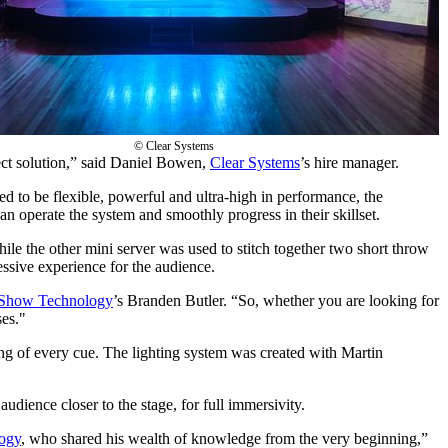
© Clear Systems
ct solution,” said Daniel Bowen,
Clear Systems
’s hire manager.
 to be flexible, powerful and ultra-high in performance, the
an operate the system and smoothly progress in their skillset.
e the other mini server was used to stitch together two short throw
essive experience for the audience.
Show Technology
’s Branden Butler. “So, whether you are looking for
ses."
ing of every cue. The lighting system was created with Martin
audience closer to the stage, for full immersivity.
ogy
, who shared his wealth of knowledge from the very beginning,”