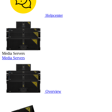
Helpcenter
Media Servers
Media Servers
Overview