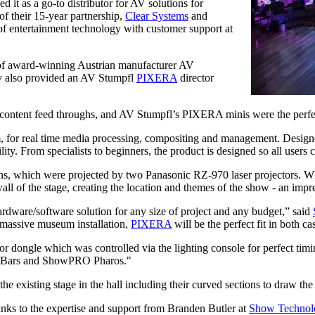
it as a go-to distributor for AV solutions for
of their 15-year partnership,
Clear Systems
and
t of entertainment technology with customer support at
f award-winning Austrian manufacturer AV
y also provided an AV Stumpfl
PIXERA
director
content feed throughs, and AV Stumpfl’s PIXERA minis were the perfe
 for real time media processing, compositing and management. Designed
ty. From specialists to beginners, the product is designed so all users c
, which were projected by two Panasonic RZ-970 laser projectors. Whil
all of the stage, creating the location and themes of the show - an impr
hardware/software solution for any size of project and any budget,” said
 a massive museum installation,
PIXERA
will be the perfect fit in both ca
or dongle which was controlled via the lighting console for perfect tim
 Bars and ShowPRO Pharos."
e existing stage in the hall including their curved sections to draw the 
anks to the expertise and support from Branden Butler at
Show Technol