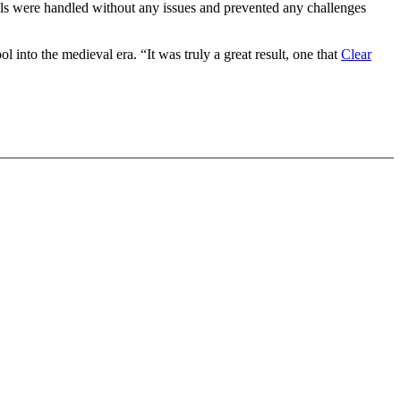
sals were handled without any issues and prevented any challenges
ol into the medieval era. “It was truly a great result, one that
Clear