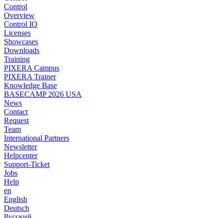
Control
Overview
Control IO
Licenses
Showcases
Downloads
Training
PIXERA Campus
PIXERA Trainer
Knowledge Base
BASECAMP 2026 USA
News
Contact
Request
Team
International Partners
Newsletter
Helpcenter
Support-Ticket
Jobs
Help
en
English
Deutsch
Pусский