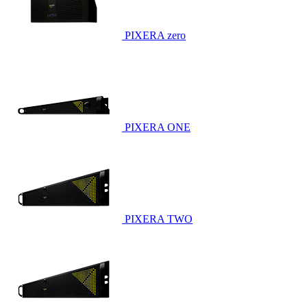
PIXERA zero
PIXERA ONE
PIXERA TWO