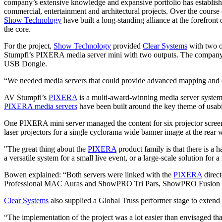
company’s extensive knowledge and expansive portfolio has established 
commercial, entertainment and architectural projects. Over the course 
Show Technology
have built a long-standing alliance at the forefron
the core.
For the project,
Show Technology
provided
Clear Systems
with two o
Stumpfl’s PIXERA media server mini with two outputs. The compan
USB Dongle.
“We needed media servers that could provide advanced mapping and 
AV Stumpfl’s
PIXERA
is a multi-award-winning media server system,
PIXERA media servers
have been built around the key theme of usabili
One PIXERA mini server managed the content for six projector screens
laser projectors for a single cyclorama wide banner image at the rear w
"The great thing about the
PIXERA
product family is that there is a 
a versatile system for a small live event, or a large-scale solution for
Bowen explained: “Both servers were linked with the
PIXERA
direct
Professional MAC Auras and ShowPRO Tri Pars, ShowPRO Fusion
Clear Systems
also supplied a Global Truss performer stage to extend th
“The implementation of the project was a lot easier than envisaged th