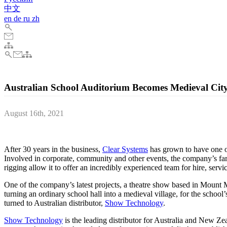
中文
en
de
ru
zh
Australian School Auditorium Becomes Medieval Ci
August 16th, 2021
Clear Systems uses PIXERA for mapping and content playback in Aust
After 30 years in the business,
Clear Systems
has grown to have one of
Involved in corporate, community and other events, the company’s far-
rigging allow it to offer an incredibly experienced team for hire, serv
One of the company’s latest projects, a theatre show based in Mount
turning an ordinary school hall into a medieval village, for the school’
turned to Australian distributor,
Show Technology
.
Show Technology
is the leading distributor for Australia and New Zea