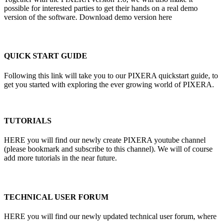
possible for interested parties to get their hands on a real demo
version of the software. Download demo version here
QUICK START GUIDE
Following this link will take you to our PIXERA quickstart guide, to
get you started with exploring the ever growing world of PIXERA.
TUTORIALS
HERE you will find our newly create PIXERA youtube channel
(please bookmark and subscribe to this channel). We will of course
add more tutorials in the near future.
TECHNICAL USER FORUM
HERE you will find our newly updated technical user forum, where