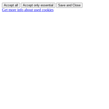
Accept all
Accept only essential
Save and Close
Get more info about used cookies