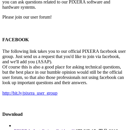
you can ask questions related to our PIXERA software and
hardware systems.
Please join our user forum!
FACEBOOK
The following link takes you to our official PIXERA facebook user
group. Just send us a request that you'd like to join via facebook,
and we'll add you (ASAP).
Of course this is also a good place for asking technical questions,
but the best place in our humble opinion would still be the official
user forum, so that also those professionals not using facebook can
look up important questions and their answers.
http://bit.ly/pixera_user_group
Download