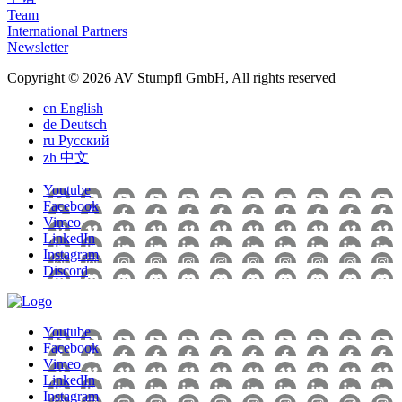
Team
International Partners
Newsletter
Copyright © 2026 AV Stumpfl GmbH, All rights reserved
en
English
de
Deutsch
ru
Pусский
zh
中文
Youtube
Facebook
Vimeo
LinkedIn
Instagram
Discord
Youtube
Facebook
Vimeo
LinkedIn
Instagram