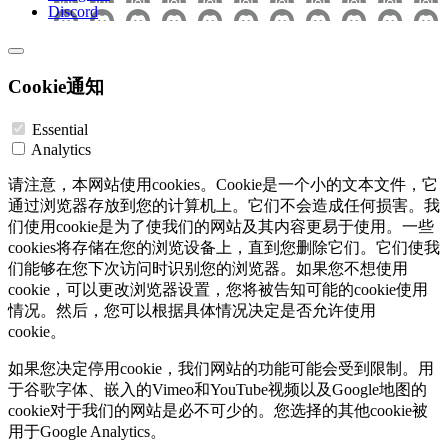
Discord
Cookie通知
Essential
Analytics
请注意，本网站使用cookies。Cookie是一个小的文本文件，它
通过浏览器存放到您的计算机上。它们不会造成任何损害。我
们使用cookie是为了使我们的网站及其内容更易于使用。一些
cookies将存储在您的浏览设备上，直到您删除它们。它们使我
们能够在您下次访问时识别您的浏览器。如果您不想使用
cookie，可以更改浏览器设置，您将被告知可能的cookie使用
情况。然后，您可以根据具体情况决定是否允许使用
cookie。
如果您决定停用cookie，我们网站的功能可能会受到限制。用
于谷歌字体、嵌入的Vimeo和YouTube视频以及Google地图的
cookie对于我们的网站是必不可少的。您选择的其他cookie被
用于Google Analytics。