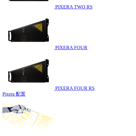
PIXERA TWO RS
PIXERA FOUR
PIXERA FOUR RS
Pixera 配置