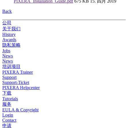
PIXERA_Installation_Guide.pdf
675 KB
15. 四月 2019
Back
公司
关于我们
History
Awards
隐私策略
Jobs
News
News
培训项目
PIXERA Trainer
Support
Support-Ticket
PIXERA Helpcenter
下载
Tutorials
服务
EULA & Copyright
Login
Contact
申请