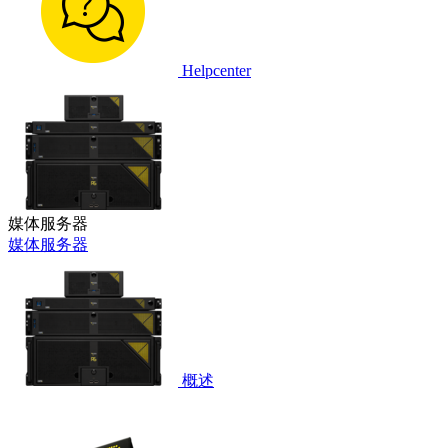
Helpcenter
媒体服务器
媒体服务器
概述