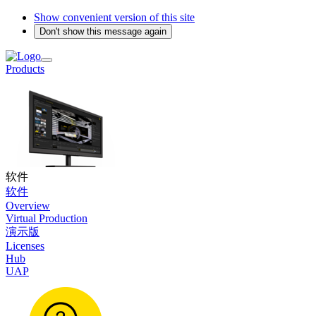
Show convenient version of this site
Don't show this message again
Products
软件
软件
Overview
Virtual Production
演示版
Licenses
Hub
UAP