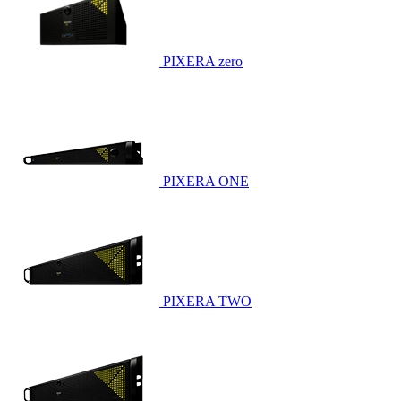
PIXERA zero
PIXERA ONE
PIXERA TWO