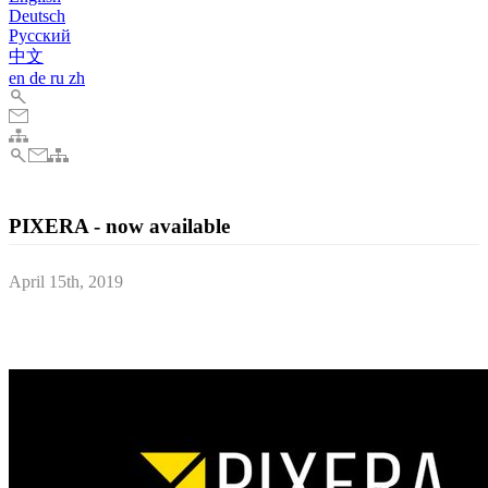
Deutsch
Pусский
中文
en
de
ru
zh
PIXERA - now available
April 15th, 2019
we are very happy to be able to inform you of a number of
important recent developments.