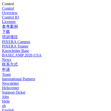
Control
Control
Overview
Control IO
Licenses
参考案例
下载
培训项目
PIXERA Campus
PIXERA Trainer
Knowledge Base
BASECAMP 2026 USA
News
联系方式
申请
Team
International Partners
Newsletter
Helpcenter
Support-Ticket
Jobs
Help
zh
English