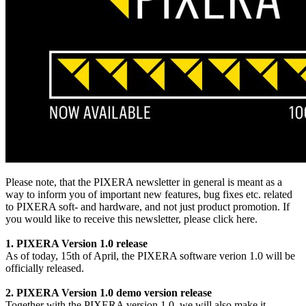
Please note, that the PIXERA newsletter in general is meant as a
way to inform you of important new features, bug fixes etc. related
to PIXERA soft- and hardware, and not just product promotion. If
you would like to receive this newsletter, please click here.
1. PIXERA Version 1.0 release
As of today, 15th of April, the PIXERA software verion 1.0 will be
officially released.
2. PIXERA Version 1.0 demo version release
Together with the PIXERA version 1.0, we will also make it