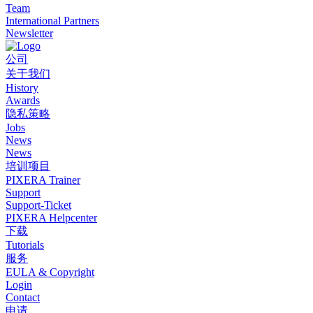
Team
International Partners
Newsletter
公司
关于我们
History
Awards
隐私策略
Jobs
News
News
培训项目
PIXERA Trainer
Support
Support-Ticket
PIXERA Helpcenter
下载
Tutorials
服务
EULA & Copyright
Login
Contact
申请