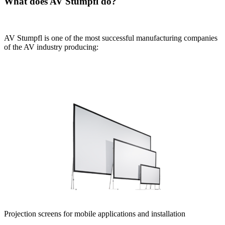
What does AV Stumpfl do?
AV Stumpfl is one of the most successful manufacturing companies
of the AV industry producing:
Projection screens for mobile applications and installation