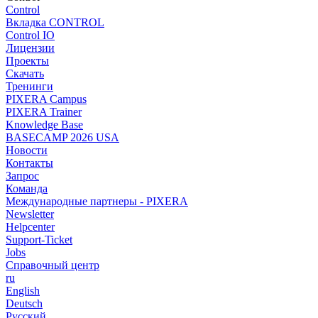
Control
Вкладка CONTROL
Control IO
Лицензии
Проекты
Скачать
Тренинги
PIXERA Campus
PIXERA Trainer
Knowledge Base
BASECAMP 2026 USA
Новости
Контакты
Запрос
Команда
Международные партнеры - PIXERA
Newsletter
Helpcenter
Support-Ticket
Jobs
Справочный центр
ru
English
Deutsch
Pусский