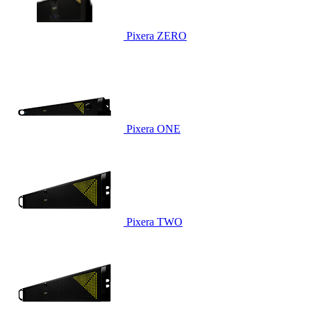
Pixera ZERO
Pixera ONE
Pixera TWO