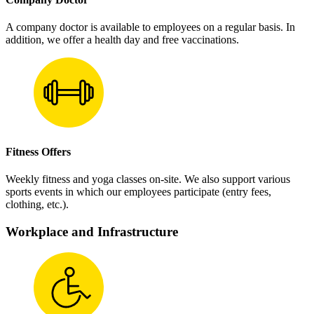
A company doctor is available to employees on a regular basis. In
addition, we offer a health day and free vaccinations.
Fitness Offers
Weekly fitness and yoga classes on-site. We also support various
sports events in which our employees participate (entry fees,
clothing, etc.).
Workplace and Infrastructure