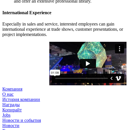
and offer an extensive professional library.
International Experience
Especially in sales and service, interested employees can gain
international experience at trade shows, customer presentations, or
project implementations.
Компания
О нас
История компании
Награды
Копирайт
Jobs
Новости и события
Новости