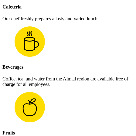
Cafeteria
Our chef freshly prepares a tasty and varied lunch.
Beverages
Coffee, tea, and water from the Almtal region are available free of
charge for all employees.
Fruits