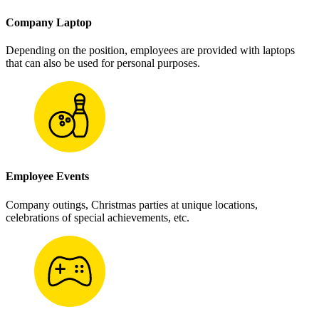
Company Laptop
Depending on the position, employees are provided with laptops
that can also be used for personal purposes.
Employee Events
Company outings, Christmas parties at unique locations,
celebrations of special achievements, etc.