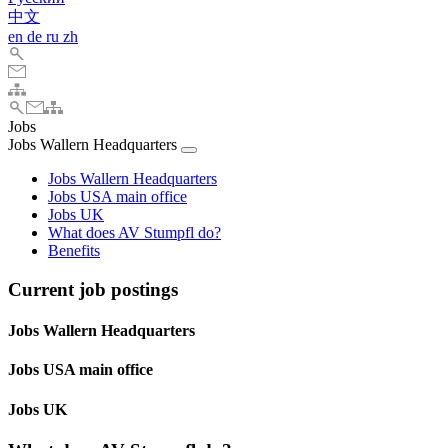
中文
en
de
ru
zh
Jobs
Jobs Wallern Headquarters
Jobs Wallern Headquarters
Jobs USA main office
Jobs UK
What does AV Stumpfl do?
Benefits
Current job postings
Jobs Wallern Headquarters
Jobs USA main office
Jobs UK