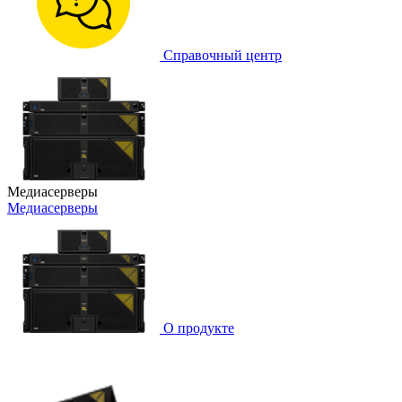
Справочный центр
Медиасерверы
Медиасерверы
О продукте