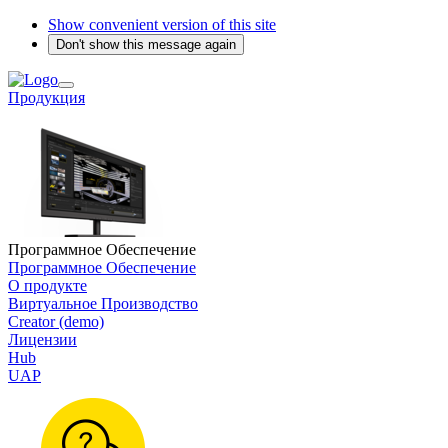
Show convenient version of this site
Don't show this message again
Продукция
Программное Обеспечение
Программное Обеспечение
О продукте
Виртуальное Производство
Creator (demo)
Лицензии
Hub
UAP