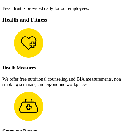
Fresh fruit is provided daily for our employees.
Health and Fitness
Health Measures
We offer free nutritional counseling and BIA measurements, non-
smoking seminars, and ergonomic workplaces.
Company Doctor