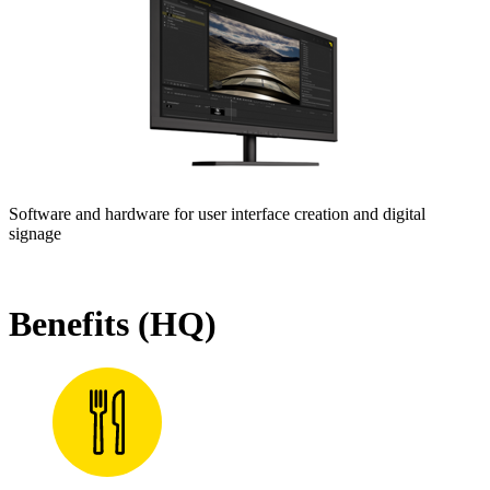
Software and hardware for user interface creation and digital
signage
Benefits (HQ)