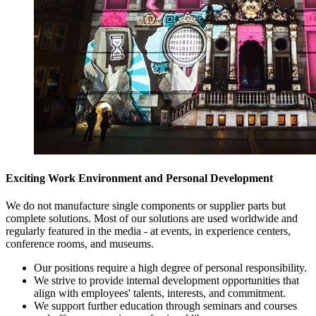
Exciting Work Environment and Personal Development
We do not manufacture single components or supplier parts but
complete solutions. Most of our solutions are used worldwide and
regularly featured in the media - at events, in experience centers,
conference rooms, and museums.
Our positions require a high degree of personal responsibility.
We strive to provide internal development opportunities that
align with employees' talents, interests, and commitment.
We support further education through seminars and courses