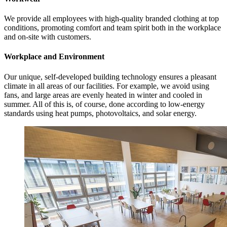
We provide all employees with high-quality branded clothing at top
conditions, promoting comfort and team spirit both in the workplace
and on-site with customers.
Workplace and Environment
Our unique, self-developed building technology ensures a pleasant
climate in all areas of our facilities. For example, we avoid using
fans, and large areas are evenly heated in winter and cooled in
summer. All of this is, of course, done according to low-energy
standards using heat pumps, photovoltaics, and solar energy.