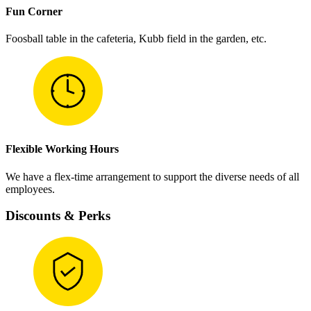
Fun Corner
Foosball table in the cafeteria, Kubb field in the garden, etc.
Flexible Working Hours
We have a flex-time arrangement to support the diverse needs of all
employees.
Discounts & Perks