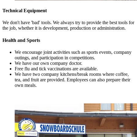
Technical Equipment
We don't have 'bad' tools. We always try to provide the best tools for
the job, whether it is development, production or administration.
Health and Sports
We encourage joint activities such as sports events, company
outings, and participation in competitions.
We have our own company doctor.
Free flu and tick vaccinations are available.
We have two company kitchens/break rooms where coffee,
tea, and fruit are provided. Employees can also prepare their
own meals.