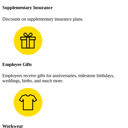
Supplementary Insurance
Discounts on supplementary insurance plans.
Employee Gifts
Employees receive gifts for anniversaries, milestone birthdays,
weddings, births, and much more.
Workwear