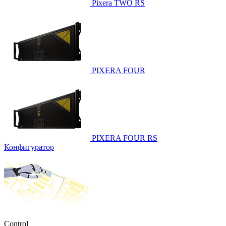
Pixera TWO RS
PIXERA FOUR
PIXERA FOUR RS
Конфигуратор
Control