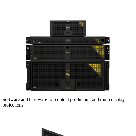
Software and hardware for content production and multi display
projections