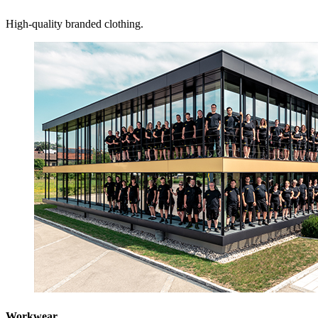
High-quality branded clothing.
Workwear