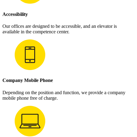
Accessibility
Our offices are designed to be accessible, and an elevator is
available in the competence center.
Company Mobile Phone
Depending on the position and function, we provide a company
mobile phone free of charge.