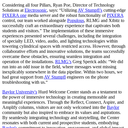
Considering all four Pillars, Ryan Poe, Director of Technology
Solutions at
Electrosonic
, says: “Utilizing
AV Stumpfl’s
cutting-edge
PIXERA one
media server and the robust functionality of
PIXERA
control, our team worked alongside
Populous
, RLMG and Xibitz to
successfully craft an extraordinary experience that captivates both
students and visitors.” The implementation of these immersive
experiences presented several challenges, including the integration
of specialty LED, video, audio, and lighting technologies within
towering cylindrical spaces with restricted access. However, through
collaborative efforts and innovative solutions, the teams successfully
overcame these obstacles, ensuring seamless integration and
operation of the installations.
RLMG’s
Greg Sperick adds
: “We did
run into an odd issue in the field, where messages went missing
inexplicably somewhere in the data pipeline. Within two hours, we
had great support from
AV Stumpfl
engineers on the phone
troubleshooting with us.“
Baylor University's
Hurd Welcome Center stands as a testament to
the power of immersive technology in creating memorable and
meaningful experiences. Through the Reflect, Connect, Aspire, and
Amplify columns, visitors are not only welcomed into the
Baylor
community but also inspired to embrace its values and aspirations.
By seamlessly integrating technology and storytelling, the Center
resonates with both current and prospective students, embodying
Baylor's
commitment to innovation, engagement, and global impact.