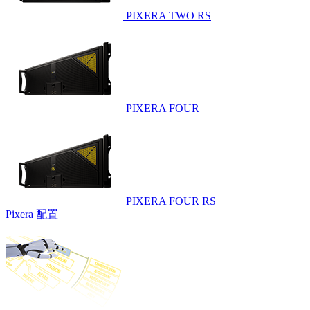
PIXERA TWO RS
PIXERA FOUR
PIXERA FOUR RS
Pixera 配置