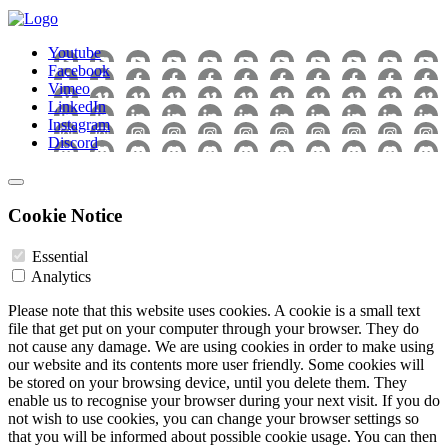
Youtube
Facebook
Vimeo
LinkedIn
Instagram
Discord
Cookie Notice
Essential
Analytics
Please note that this website uses cookies. A cookie is a small text
file that get put on your computer through your browser. They do
not cause any damage. We are using cookies in order to make using
our website and its contents more user friendly. Some cookies will
be stored on your browsing device, until you delete them. They
enable us to recognise your browser during your next visit. If you do
not wish to use cookies, you can change your browser settings so
that you will be informed about possible cookie usage. You can then