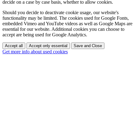
decide on a case by case basis, whether to allow cookies.
Should you decide to deactivate cookie usage, our website's
functionality may be limited. The cookies used for Google Fonts,
embedded Vimeo and YouTube videos as well as Google Maps are
essential for our website. Additional cookies you can choose to
accept are being used for Google Analytics.
Accept all
Accept only essential
Save and Close
Get more info about used cookies