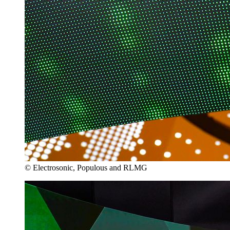
© Electrosonic, Populous and RLMG