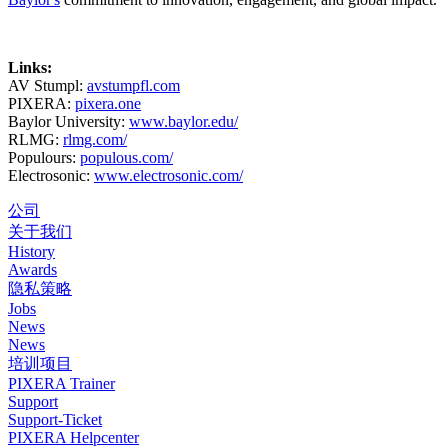
Links:
AV Stumpl:
avstumpfl.com
PIXERA:
pixera.one
Baylor University:
www.baylor.edu/
RLMG:
rlmg.com/
Populours:
populous.com/
Electrosonic:
www.electrosonic.com/
公司
关于我们
History
Awards
隐私策略
Jobs
News
News
培训项目
PIXERA Trainer
Support
Support-Ticket
PIXERA Helpcenter