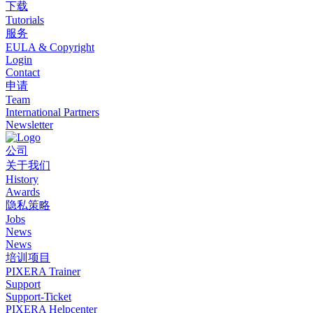
下载
Tutorials
服务
EULA & Copyright
Login
Contact
申请
Team
International Partners
Newsletter
公司
关于我们
History
Awards
隐私策略
Jobs
News
News
培训项目
PIXERA Trainer
Support
Support-Ticket
PIXERA Helpcenter