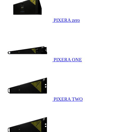
PIXERA zero
PIXERA ONE
PIXERA TWO