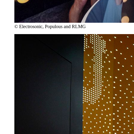
© Electrosonic, Populous and RLMG