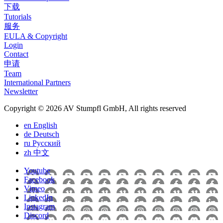
下载
Tutorials
服务
EULA & Copyright
Login
Contact
申请
Team
International Partners
Newsletter
Copyright © 2026 AV Stumpfl GmbH, All rights reserved
en
English
de
Deutsch
ru
Pусский
zh
中文
Youtube
Facebook
Vimeo
LinkedIn
Instagram
Discord