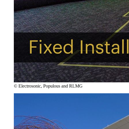
© Electrosonic, Populous and RLMG