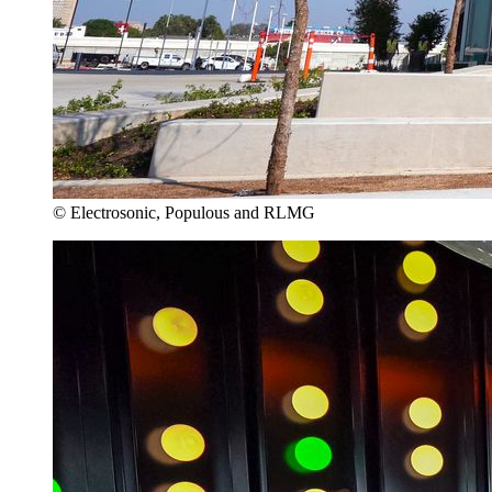
© Electrosonic, Populous and RLMG