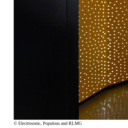
© Electrosonic, Populous and RLMG