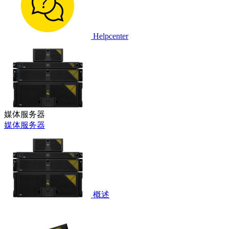
Helpcenter
媒体服务器
媒体服务器
概述