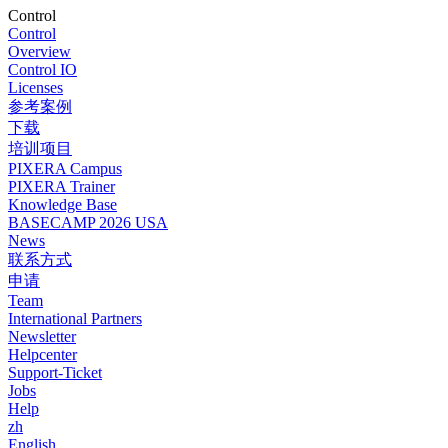
Control
Control
Overview
Control IO
Licenses
参考案例
下载
培训项目
PIXERA Campus
PIXERA Trainer
Knowledge Base
BASECAMP 2026 USA
News
联系方式
申请
Team
International Partners
Newsletter
Helpcenter
Support-Ticket
Jobs
Help
zh
English