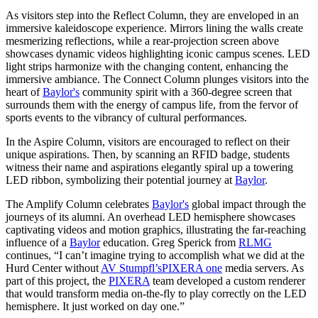
As visitors step into the Reflect Column, they are enveloped in an
immersive kaleidoscope experience. Mirrors lining the walls create
mesmerizing reflections, while a rear-projection screen above
showcases dynamic videos highlighting iconic campus scenes. LED
light strips harmonize with the changing content, enhancing the
immersive ambiance. The Connect Column plunges visitors into the
heart of
Baylor's
community spirit with a 360-degree screen that
surrounds them with the energy of campus life, from the fervor of
sports events to the vibrancy of cultural performances.
In the Aspire Column, visitors are encouraged to reflect on their
unique aspirations. Then, by scanning an RFID badge, students
witness their name and aspirations elegantly spiral up a towering
LED ribbon, symbolizing their potential journey at
Baylor
.
The Amplify Column celebrates
Baylor's
global impact through the
journeys of its alumni. An overhead LED hemisphere showcases
captivating videos and motion graphics, illustrating the far-reaching
influence of a
Baylor
education. Greg Sperick from
RLMG
continues, “I can’t imagine trying to accomplish what we did at the
Hurd Center without
AV Stumpfl’s
PIXERA one
media servers. As
part of this project, the
PIXERA
team developed a custom renderer
that would transform media on-the-fly to play correctly on the LED
hemisphere. It just worked on day one.”