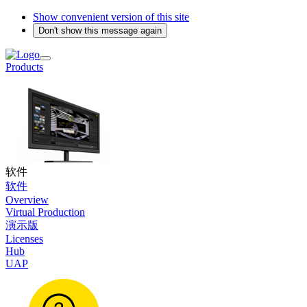
Show convenient version of this site
Don't show this message again
Products
软件
软件
Overview
Virtual Production
演示版
Licenses
Hub
UAP