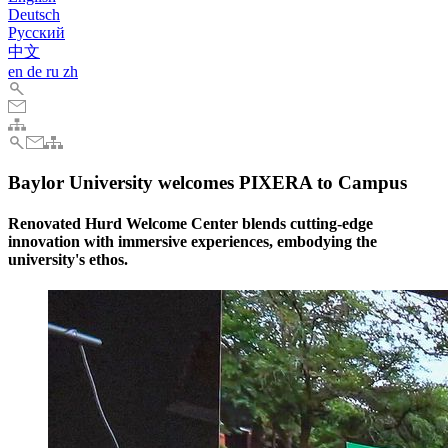
Deutsch
Pусский
中文
en
de
ru
zh
Baylor University welcomes PIXERA to Campus
Renovated Hurd Welcome Center blends cutting-edge
innovation with immersive experiences, embodying the
university's ethos.