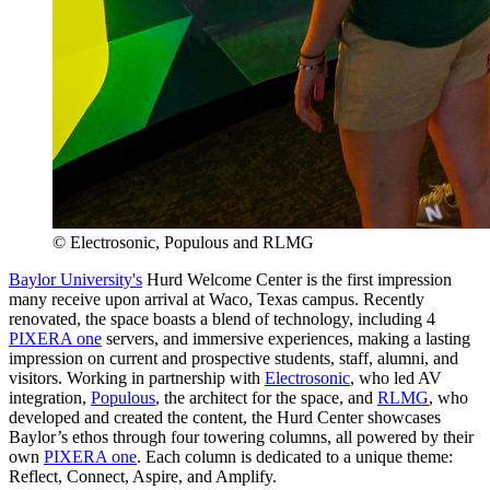
© Electrosonic, Populous and RLMG
Baylor University's
Hurd Welcome Center is the first impression
many receive upon arrival at Waco, Texas campus. Recently
renovated, the space boasts a blend of technology, including 4
PIXERA one
servers, and immersive experiences, making a lasting
impression on current and prospective students, staff, alumni, and
visitors. Working in partnership with
Electrosonic
, who led AV
integration,
Populous
, the architect for the space, and
RLMG
, who
developed and created the content, the Hurd Center showcases
Baylor’s ethos through four towering columns, all powered by their
own
PIXERA one
. Each column is dedicated to a unique theme:
Reflect, Connect, Aspire, and Amplify.