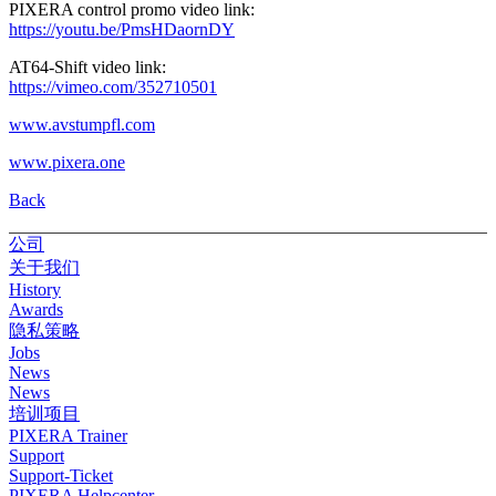
PIXERA control promo video link:
https://youtu.be/PmsHDaornDY
AT64-Shift video link:
https://vimeo.com/352710501
www.avstumpfl.com
www.pixera.one
Back
公司
关于我们
History
Awards
隐私策略
Jobs
News
News
培训项目
PIXERA Trainer
Support
Support-Ticket
PIXERA Helpcenter