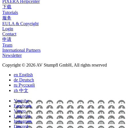
PIXERA Helpcenter
下载
Tutorials
服务
EULA & Copyright
Login
Contact
申请
Team
International Partners
Newsletter
Copyright © 2026 AV Stumpfl GmbH, All rights reserved
en
English
de
Deutsch
ru
Pусский
zh
中文
Youtube
Facebook
Vimeo
LinkedIn
Instagram
Discord