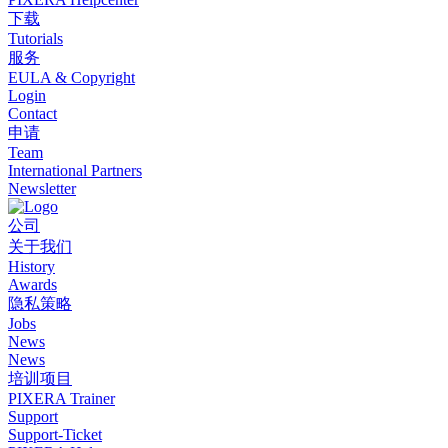
下载
Tutorials
服务
EULA & Copyright
Login
Contact
申请
Team
International Partners
Newsletter
公司
关于我们
History
Awards
隐私策略
Jobs
News
News
培训项目
PIXERA Trainer
Support
Support-Ticket