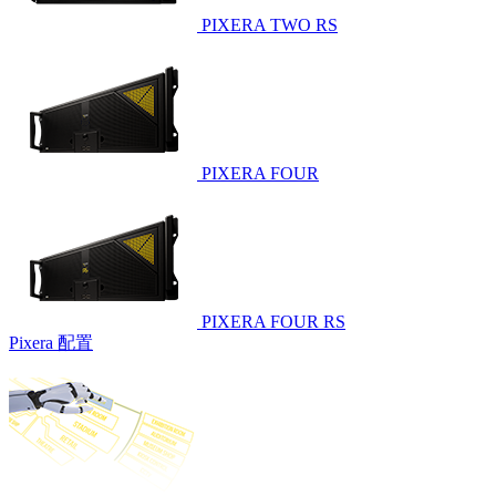
PIXERA TWO RS
PIXERA FOUR
PIXERA FOUR RS
Pixera 配置