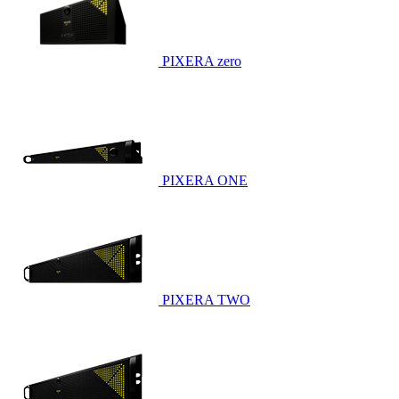
PIXERA zero
PIXERA ONE
PIXERA TWO