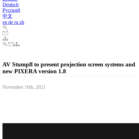
Deutsch
Pусский
中文
en
de
ru
zh
AV Stumpfl to present projection screen systems and
new PIXERA version 1.8
November 10th, 2021
The Austrian AV technology manufacturer AV Stumpfl will present
their award-winning projection screen systems and the new
PIXERA media server software version 1.8 between the 19th and
21st of November at this year's LDI trade fair in Las Vegas, Nevada.