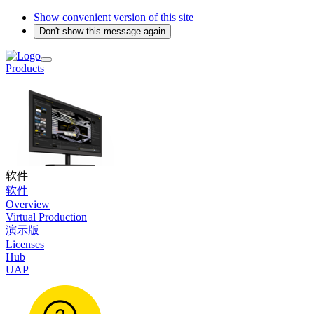
Show convenient version of this site
Don't show this message again
Products
软件
软件
Overview
Virtual Production
演示版
Licenses
Hub
UAP