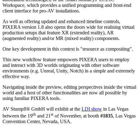
Workspace, which provides a unified programming and front-end
client interface for pro-AV installations.
As well as offering updated and enhanced timeline controls,
PIXERA version 1.8 also opens the doors wide for realising virtual
production setups that feature XR (extended reality), AR
(augmented reality) and/or MR (mixed reality) components.
One key development in this context is "resource as compositing".
This new workflow feature empowers PIXERA users to employ
and interact with 3D worlds originating with other software
environments (e.g. Unreal, Unity, Notch) in a simple and extremely
effective way.
Navigating inside the preview, editing perspectives inside the virtual
world and a host of other functionalities are now all possible by
using familiar PIXERA tools.
AV Stumpfl® GmbH will exhibit at the
LDI show
in Las Vegas
th
st
between the 19
and 21
of November, at booth
#1835
, Las Vegas
Convention Center, Nevada, USA.