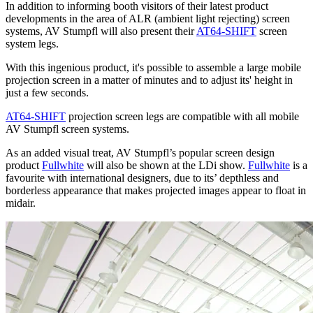
In addition to informing booth visitors of their latest product
developments in the area of ALR (ambient light rejecting) screen
systems, AV Stumpfl will also present their
AT64-SHIFT
screen
system legs.
With this ingenious product, it's possible to assemble a large mobile
projection screen in a matter of minutes and to adjust its' height in
just a few seconds.
AT64-SHIFT
projection screen legs are compatible with all mobile
AV Stumpfl screen systems.
As an added visual treat, AV Stumpfl’s popular screen design
product
Fullwhite
will also be shown at the LDi show.
Fullwhite
is a
favourite with international designers, due to its’ depthless and
borderless appearance that makes projected images appear to float in
midair.