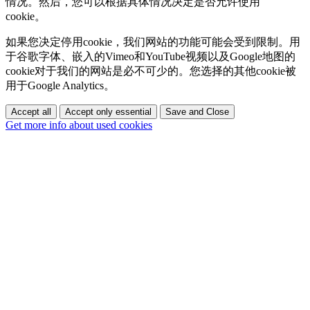
情况。然后，您可以根据具体情况决定是否允许使用
cookie。
如果您决定停用cookie，我们网站的功能可能会受到限制。用
于谷歌字体、嵌入的Vimeo和YouTube视频以及Google地图的
cookie对于我们的网站是必不可少的。您选择的其他cookie被
用于Google Analytics。
Accept all
Accept only essential
Save and Close
Get more info about used cookies