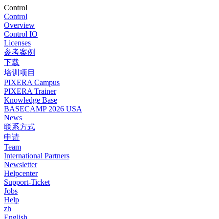
Control
Control
Overview
Control IO
Licenses
参考案例
下载
培训项目
PIXERA Campus
PIXERA Trainer
Knowledge Base
BASECAMP 2026 USA
News
联系方式
申请
Team
International Partners
Newsletter
Helpcenter
Support-Ticket
Jobs
Help
zh
English