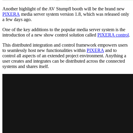
Another highlight of the AV Stumpfl booth will be the brand new
PIXERA
media server system version 1.8, which was released only
a few days ago.
One of the key additions to the popular media server system is the
introduction of a new show control solution called
PIXERA control
.
This distributed integration and control framework empowers users
to seamlessly host new functionalities within
PIXERA
and to
control all aspects of an extended project environment. Anything a
user creates and integrates can be distributed across the connected
systems and shares itself.