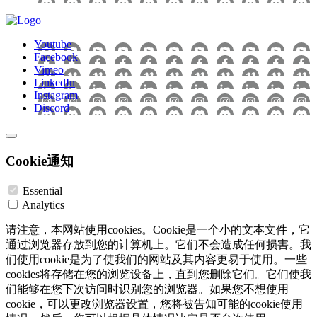
Youtube
Facebook
Vimeo
LinkedIn
Instagram
Discord
Cookie通知
Essential
Analytics
请注意，本网站使用cookies。Cookie是一个小的文本文件，它
通过浏览器存放到您的计算机上。它们不会造成任何损害。我
们使用cookie是为了使我们的网站及其内容更易于使用。一些
cookies将存储在您的浏览设备上，直到您删除它们。它们使我
们能够在您下次访问时识别您的浏览器。如果您不想使用
cookie，可以更改浏览器设置，您将被告知可能的cookie使用