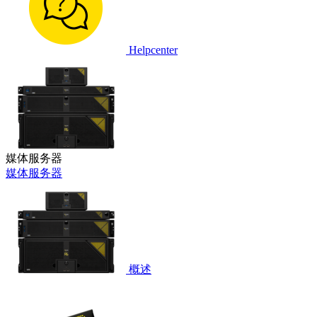
Helpcenter
媒体服务器
媒体服务器
概述