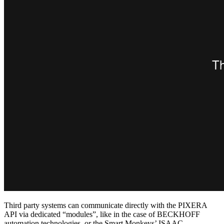
Third party systems can communicate directly with the PIXERA
API via dedicated “modules”, like in the case of BECKHOFF
automation technologies, or the Smart Monkeys’ ISAAC