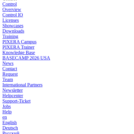
Control
Overview
Control IO
Licenses
Showcases
Downloads
Training
PIXERA Campus
PIXERA Trainer
Knowledge Base
BASECAMP 2026 USA
News
Contact
Request
Team
International Partners
Newsletter
Helpcenter
Support-Ticket
Jobs
Help
en
English
Deutsch
Pусский