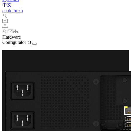
中文
en
de
ru
zh
Hardware
Configurator-t3