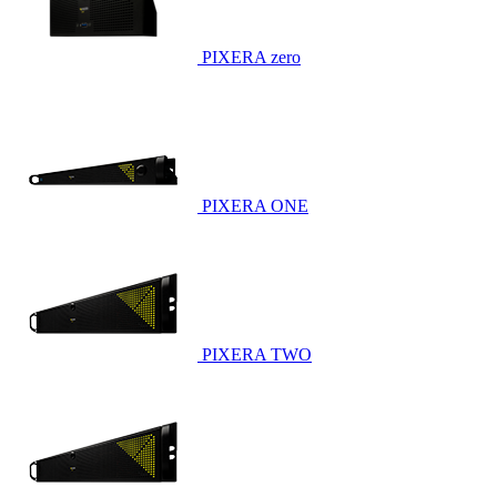
PIXERA zero
PIXERA ONE
PIXERA TWO