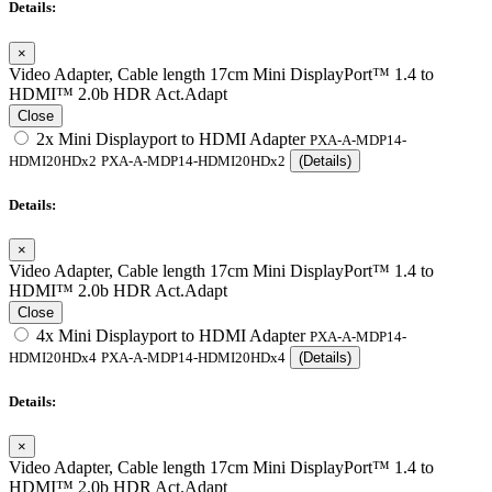
Details:
×
Video Adapter, Cable length 17cm Mini DisplayPort™ 1.4 to
HDMI™ 2.0b HDR Act.Adapt
Close
2x Mini Displayport to HDMI Adapter
PXA-A-MDP14-
HDMI20HDx2
PXA-A-MDP14-HDMI20HDx2
(Details)
Details:
×
Video Adapter, Cable length 17cm Mini DisplayPort™ 1.4 to
HDMI™ 2.0b HDR Act.Adapt
Close
4x Mini Displayport to HDMI Adapter
PXA-A-MDP14-
HDMI20HDx4
PXA-A-MDP14-HDMI20HDx4
(Details)
Details:
×
Video Adapter, Cable length 17cm Mini DisplayPort™ 1.4 to
HDMI™ 2.0b HDR Act.Adapt