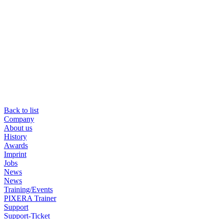
Back to list
Company
About us
History
Awards
Imprint
Jobs
News
News
Training/Events
PIXERA Trainer
Support
Support-Ticket