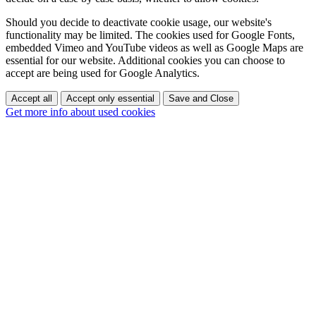
Should you decide to deactivate cookie usage, our website's
functionality may be limited. The cookies used for Google Fonts,
embedded Vimeo and YouTube videos as well as Google Maps are
essential for our website. Additional cookies you can choose to
accept are being used for Google Analytics.
Accept all
Accept only essential
Save and Close
Get more info about used cookies