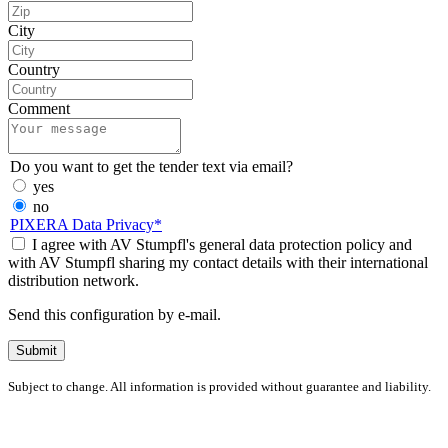
City
Country
Comment
Do you want to get the tender text via email?
yes
no
PIXERA Data Privacy*
I agree with AV Stumpfl's general data protection policy and
with AV Stumpfl sharing my contact details with their international
distribution network.
Send this configuration by e-mail.
Subject to change. All information is provided without guarantee and liability.