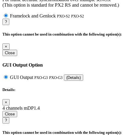
(This option is standard for PX2 RS and cannot be removed.)
Framelock and Genlock
PXO-S2
PXO-S2
?
This option cannot be used in combination with the following option(s):
×
Close
GUI Output Option
GUI Output
PXO-G3
PXO-G3
(Details)
Details:
×
4 channels mDP1.4
Close
?
This option cannot be used in combination with the following option(s):