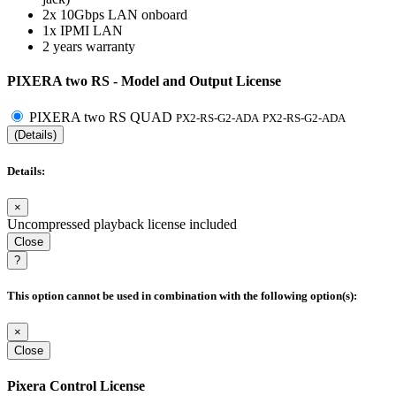
2x 10Gbps LAN onboard
1x IPMI LAN
2 years warranty
PIXERA two RS - Model and Output License
PIXERA two RS QUAD
PX2-RS-G2-ADA
PX2-RS-G2-ADA
(Details)
Details:
×
Uncompressed playback license included
Close
?
This option cannot be used in combination with the following option(s):
×
Close
Pixera Control License