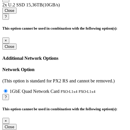
2x U.2 SSD 15,36TB(10GB/s)
Close
?
This option cannot be used in combination with the following option(s):
×
Close
Additional Network Options
Network Option
(This option is standard for PX2 RS and cannot be removed.)
1GbE Quad Network Card
PXO-L1x4
PXO-L1x4
?
This option cannot be used in combination with the following option(s):
×
Close