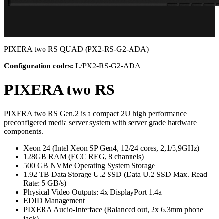
PIXERA two RS QUAD
(PX2-RS-G2-ADA)
Configuration codes:
L/PX2-RS-G2-ADA
PIXERA two RS
PIXERA two RS Gen.2 is a compact 2U high performance
preconfigered media server system with server grade hardware
components.
Xeon 24 (Intel Xeon SP Gen4, 12/24 cores, 2,1/3,9GHz)
128GB RAM (ECC REG, 8 channels)
500 GB NVMe Operating System Storage
1.92 TB Data Storage U.2 SSD (Data U.2 SSD Max. Read
Rate: 5 GB/s)
Physical Video Outputs: 4x DisplayPort 1.4a
EDID Management
PIXERA Audio-Interface (Balanced out, 2x 6.3mm phone
jack)