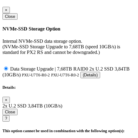
×
Close
NVMe-SSD Storage Option
Internal NVMe-SSD data storage option.
(NVMe-SSD Storage Upgrade to 7,68TB (speed 10GB/s) is
standard for PX2 RS and cannot be downgraded.)
Data Storage Upgrade | 7,68TB RAID0 2x U.2 SSD 3,84TB
(10GB/s)
PXU-U7T6-R0-2
PXU-U7T6-R0-2
(Details)
Details:
×
2x U.2 SSD 3,84TB (10GB/s)
Close
?
This option cannot be used in combination with the following option(s):