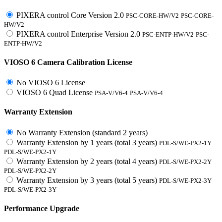
PIXERA control Core Version 2.0
PSC-CORE-HW/V2
PSC-CORE-
HW/V2
PIXERA control Enterprise Version 2.0
PSC-ENTP-HW/V2
PSC-
ENTP-HW/V2
VIOSO 6 Camera Calibration License
No VIOSO 6 License
VIOSO 6 Quad License
PSA-V/V6-4
PSA-V/V6-4
Warranty Extension
No Warranty Extension (standard 2 years)
Warranty Extension by 1 years (total 3 years)
PDL-S/WE-PX2-1Y
PDL-S/WE-PX2-1Y
Warranty Extension by 2 years (total 4 years)
PDL-S/WE-PX2-2Y
PDL-S/WE-PX2-2Y
Warranty Extension by 3 years (total 5 years)
PDL-S/WE-PX2-3Y
PDL-S/WE-PX2-3Y
Performance Upgrade