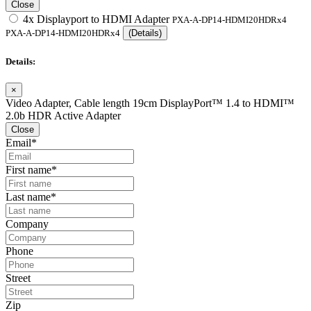
Close
4x Displayport to HDMI Adapter
PXA-A-DP14-HDMI20HDRx4
PXA-A-DP14-HDMI20HDRx4
(Details)
Details:
×
Video Adapter, Cable length 19cm DisplayPort™ 1.4 to HDMI™
2.0b HDR Active Adapter
Close
Email*
First name*
Last name*
Company
Phone
Street
Zip