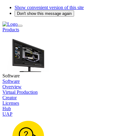
Show convenient version of this site
Don't show this message again
Products
Software
Software
Overview
Virtual Production
Creator
Licenses
Hub
UAP