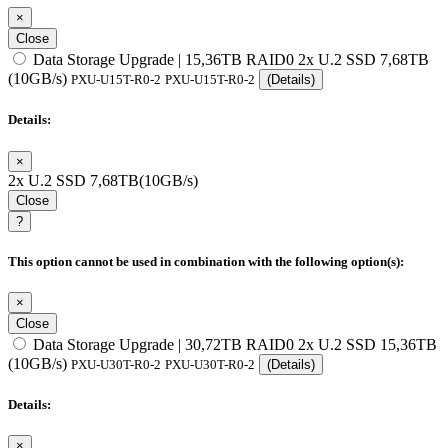
×
Close
Data Storage Upgrade | 15,36TB RAID0 2x U.2 SSD 7,68TB
(10GB/s)
PXU-U15T-R0-2
PXU-U15T-R0-2
(Details)
Details:
×
2x U.2 SSD 7,68TB(10GB/s)
Close
?
This option cannot be used in combination with the following option(s):
×
Close
Data Storage Upgrade | 30,72TB RAID0 2x U.2 SSD 15,36TB
(10GB/s)
PXU-U30T-R0-2
PXU-U30T-R0-2
(Details)
Details:
×