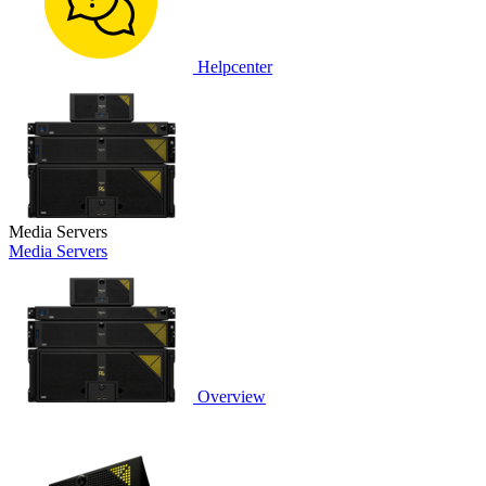
Helpcenter
Media Servers
Media Servers
Overview