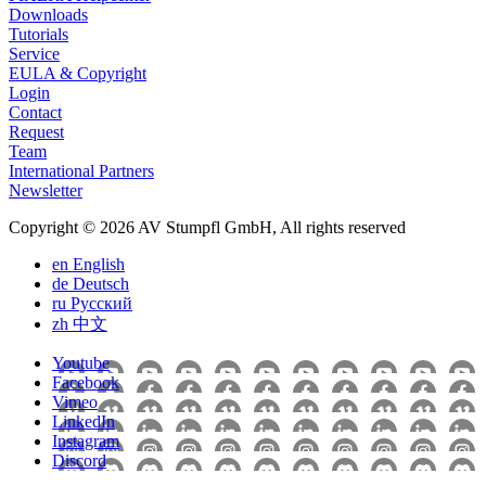
Downloads
Tutorials
Service
EULA & Copyright
Login
Contact
Request
Team
International Partners
Newsletter
Copyright © 2026 AV Stumpfl GmbH, All rights reserved
en
English
de
Deutsch
ru
Pусский
zh
中文
Youtube
Facebook
Vimeo
LinkedIn
Instagram
Discord