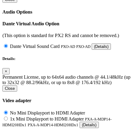
Audio Options
Dante Virtual Audio Option
(This option is standard for PX2 RS and cannot be removed.)
Dante Virtual Sound Card
PXO-AD
PXO-AD
(Details)
Details:
×
Permanent License, up to 64x64 audio channels @ 44.1/48kHz (up
to 32x32 @ 88.2/96kHz, or up to 8x8 @ 176.4/192 kHz)
Close
Video adapter
No Mini Displayport to HDMI Adapter
1x Mini Displayport to HDMI Adapter
PXA-A-MDP14-
HDMI20HDx1
PXA-A-MDP14-HDMI20HDx1
(Details)