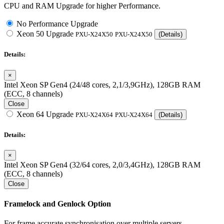
CPU and RAM Upgrade for higher Performance.
No Performance Upgrade
Xeon 50 Upgrade
PXU-X24X50
PXU-X24X50
(Details)
Details:
×
Intel Xeon SP Gen4 (24/48 cores, 2,1/3,9GHz), 128GB RAM
(ECC, 8 channels)
Close
Xeon 64 Upgrade
PXU-X24X64
PXU-X24X64
(Details)
Details:
×
Intel Xeon SP Gen4 (32/64 cores, 2,0/3,4GHz), 128GB RAM
(ECC, 8 channels)
Close
Framelock and Genlock Option
For frame accurate synchronisation over multiple servers.