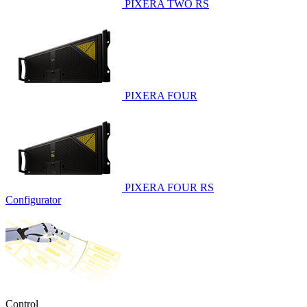
PIXERA TWO RS
PIXERA FOUR
PIXERA FOUR RS
Configurator
Control