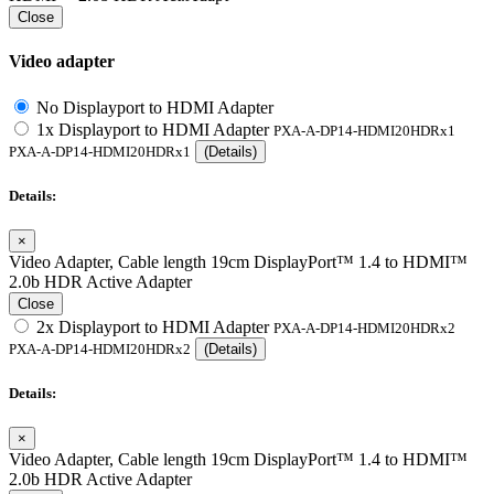
Close
Video adapter
No Displayport to HDMI Adapter
1x Displayport to HDMI Adapter
PXA-A-DP14-HDMI20HDRx1
PXA-A-DP14-HDMI20HDRx1
(Details)
Details:
×
Video Adapter, Cable length 19cm DisplayPort™ 1.4 to HDMI™
2.0b HDR Active Adapter
Close
2x Displayport to HDMI Adapter
PXA-A-DP14-HDMI20HDRx2
PXA-A-DP14-HDMI20HDRx2
(Details)
Details:
×
Video Adapter, Cable length 19cm DisplayPort™ 1.4 to HDMI™
2.0b HDR Active Adapter