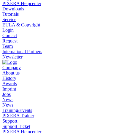
PIXERA Helpcenter
Downloads
Tutorials
Service
EULA & Copyright
Login
Contact
Request
Team
International Partners
Newsletter
Company
About us
History
Awards
Imprint
Jobs
News
News
Training/Events
PIXERA Trainer
Support
Support-Ticket
PIXERA Helpcenter