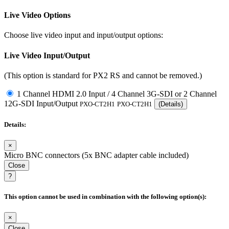
Live Video Options
Choose live video input and input/output options:
Live Video Input/Output
(This option is standard for PX2 RS and cannot be removed.)
1 Channel HDMI 2.0 Input / 4 Channel 3G-SDI or 2 Channel
12G-SDI Input/Output
PXO-CT2H1
PXO-CT2H1
(Details)
Details:
×
Micro BNC connectors (5x BNC adapter cable included)
Close
?
This option cannot be used in combination with the following option(s):
×
Close