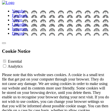
Youtube
Facebook
Vimeo
LinkedIn
Instagram
Discord
Cookie Notice
Essential
Analytics
Please note that this website uses cookies. A cookie is a small text
file that get put on your computer through your browser. They do
not cause any damage. We are using cookies in order to make using
our website and its contents more user friendly. Some cookies will
be stored on your browsing device, until you delete them. They
enable us to recognise your browser during your next visit. If you do
not wish to use cookies, you can change your browser settings so
that you will be informed about possible cookie usage. You can then
decide on a case by case basis, whether to allow cookies.